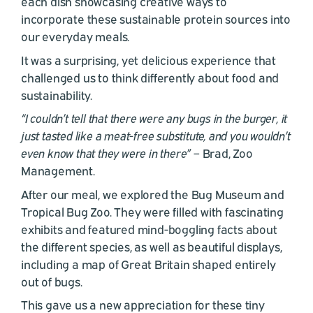
each dish showcasing creative ways to
incorporate these sustainable protein sources into
our everyday meals.
It was a surprising, yet delicious experience that
challenged us to think differently about food and
sustainability.
“I couldn’t tell that there were any bugs in the burger, it
just tasted like a meat-free substitute, and you wouldn’t
even know that they were in there”
– Brad, Zoo
Management.
After our meal, we explored the Bug Museum and
Tropical Bug Zoo. They were filled with fascinating
exhibits and featured mind-boggling facts about
the different species, as well as beautiful displays,
including a map of Great Britain shaped entirely
out of bugs.
This gave us a new appreciation for these tiny