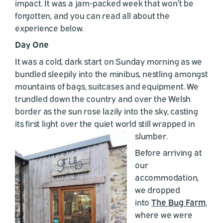
impact. It was a jam-packed week that won’t be
forgotten, and you can read all about the
experience below.
Day One
It was a cold, dark start on Sunday morning as we
bundled sleepily into the minibus, nestling amongst
mountains of bags, suitcases and equipment. We
trundled down the country and over the Welsh
border as the sun rose lazily into the sky, casting
its first light over the quiet world still wrapped in
slumber.
Before arriving at
our
accommodation,
we dropped
into
The Bug Farm
,
where we were