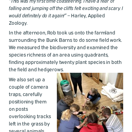
“This was my first time coasteering. I have a fear of
falling and jumping off the cliffs felt exciting and scary. I
would definitely do it again!”
– Harley, Applied
Zoology.
In the afternoon, Rob took us onto the farmland
surrounding the Bunk Barns to do some field work.
We measured the biodiversity and examined the
species richness of an area using quadrants,
finding approximately twenty plant species in both
the field and hedgerows.
We also set up a
couple of camera
traps, carefully
positioning them
on posts
overlooking tracks
left in the grass by
several animals.