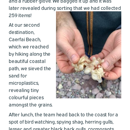
and a rubber glove. We bagged it up and it was
later revealed during sorting that we had collected
259 items!
At our second
destination,
Caerfai Beach,
which we reached
by hiking along the
beautiful coastal
path, we sieved the
sand for
microplastics,
revealing tiny
colourful pieces
amongst the grains.
After lunch, the team head back to the coast for a
spot of bird watching, spying shag, herring gulls,
lesser and greater black back gulls, cormorants