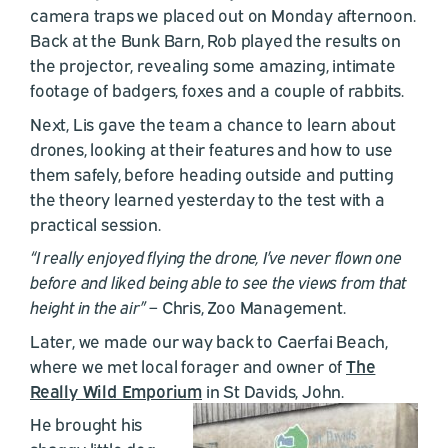
camera traps we placed out on Monday afternoon.
Back at the Bunk Barn, Rob played the results on
the projector, revealing some amazing, intimate
footage of badgers, foxes and a couple of rabbits.
Next, Lis gave the team a chance to learn about
drones, looking at their features and how to use
them safely, before heading outside and putting
the theory learned yesterday to the test with a
practical session.
“I really enjoyed flying the drone, I’ve never flown one
before and liked being able to see the views from that
height in the air”
– Chris, Zoo Management.
Later, we made our way back to Caerfai Beach,
where we met local forager and owner of
The
Really Wild Emporium
in St Davids, John.
He brought his