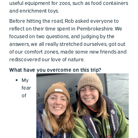
useful equipment for zoos, such as food containers
and enrichment toys.
Before hitting the road, Rob asked everyone to
reflect on their time spent in Pembrokeshire. We
focused on two questions, and judging by the
answers, we all really stretched ourselves, got out
of our comfort zones, made some new friends and
rediscovered our love of nature.
What have you overcome on this trip?
My
fear
of