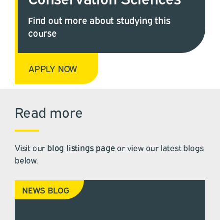
Find out more about studying this
course
APPLY NOW
Read more
Visit our
blog listings page
or view our latest blogs
below.
NEWS BLOG