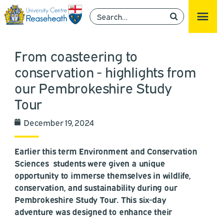
From coasteering to
conservation - highlights from
our Pembrokeshire Study
Tour
December 19, 2024
Earlier this term Environment and Conservation
Sciences students were given a unique
opportunity to immerse themselves in wildlife,
conservation, and sustainability during our
Pembrokeshire Study Tour. This six-day
adventure was designed to enhance their