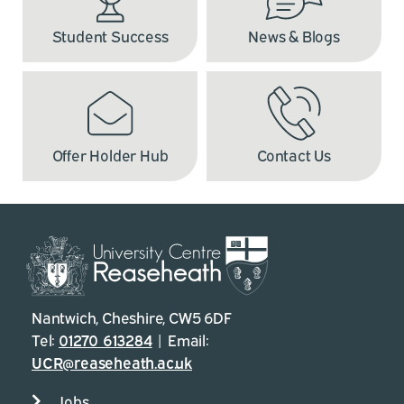
Student Success
News & Blogs
Offer Holder Hub
Contact Us
Nantwich, Cheshire, CW5 6DF
Tel:
01270 613284
| Email:
UCR@reaseheath.ac.uk
Jobs