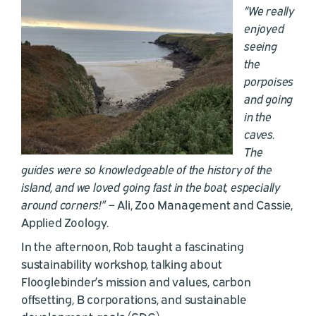
“We really
enjoyed
seeing
the
porpoises
and going
in the
caves.
The
guides were so knowledgeable of the history of the
island, and we loved going fast in the boat, especially
around corners!”
– Ali, Zoo Management and Cassie,
Applied Zoology.
In the afternoon, Rob taught a fascinating
sustainability workshop, talking about
Flooglebinder’s mission and values, carbon
offsetting, B corporations, and sustainable