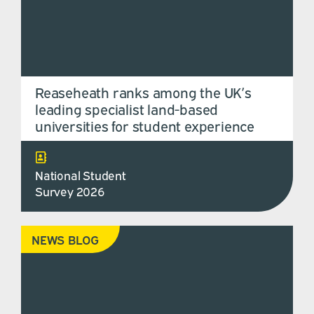
Reaseheath ranks among the UK’s
leading specialist land-based
universities for student experience
National Student
Survey 2026
NEWS BLOG