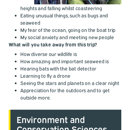
heights and falling whilst coasteering
Eating unusual things, such as bugs and
seaweed
My fear of the ocean, going on the boat trip
My social anxiety and meeting new people
What will you take away from this trip?
How diverse our wildlife is
How amazing and important seaweed is
Hearing bats with the bat detector
Learning to fly a drone
Seeing the stars and planets on a clear night
Appreciation for the outdoors and to get
outside more.
Environment and
Conservation Sciences