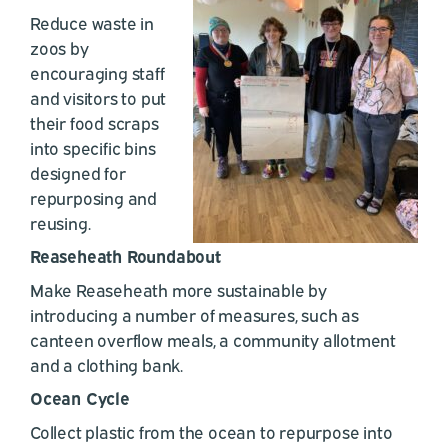
Reduce waste in
zoos by
encouraging staff
and visitors to put
their food scraps
into specific bins
designed for
repurposing and
reusing.
Reaseheath Roundabout
Make Reaseheath more sustainable by
introducing a number of measures, such as
canteen overflow meals, a community allotment
and a clothing bank.
Ocean Cycle
Collect plastic from the ocean to repurpose into