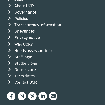
About UCR
Governance
Policies
Transparency information
Grievances
Privacy notice
Why UCR?
Needs assessors info
Staff login
Student login
Online store
Term dates
Contact UCR