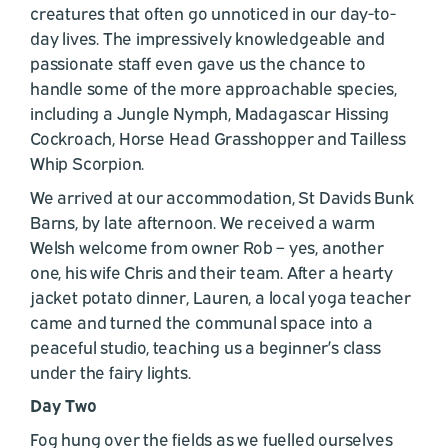
creatures that often go unnoticed in our day-to-
day lives. The impressively knowledgeable and
passionate staff even gave us the chance to
handle some of the more approachable species,
including a Jungle Nymph, Madagascar Hissing
Cockroach, Horse Head Grasshopper and Tailless
Whip Scorpion.
We arrived at our accommodation, St Davids Bunk
Barns, by late afternoon. We received a warm
Welsh welcome from owner Rob – yes, another
one, his wife Chris and their team. After a hearty
jacket potato dinner, Lauren, a local yoga teacher
came and turned the communal space into a
peaceful studio, teaching us a beginner’s class
under the fairy lights.
Day Two
Fog hung over the fields as we fuelled ourselves