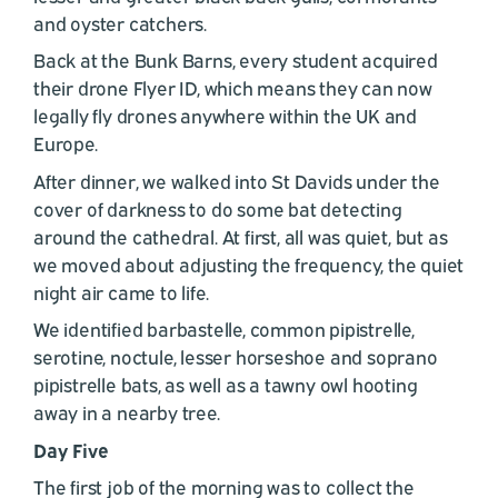
and oyster catchers.
Back at the Bunk Barns, every student acquired
their drone Flyer ID, which means they can now
legally fly drones anywhere within the UK and
Europe.
After dinner, we walked into St Davids under the
cover of darkness to do some bat detecting
around the cathedral. At first, all was quiet, but as
we moved about adjusting the frequency, the quiet
night air came to life.
We identified barbastelle, common pipistrelle,
serotine, noctule, lesser horseshoe and soprano
pipistrelle bats, as well as a tawny owl hooting
away in a nearby tree.
Day Five
The first job of the morning was to collect the