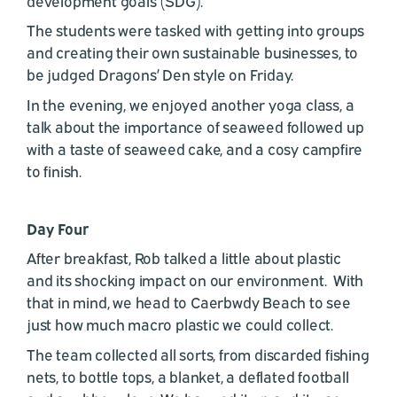
development goals (SDG).
The students were tasked with getting into groups
and creating their own sustainable businesses, to
be judged Dragons’ Den style on Friday.
In the evening, we enjoyed another yoga class, a
talk about the importance of seaweed followed up
with a taste of seaweed cake, and a cosy campfire
to finish.
Day Four
After breakfast, Rob talked a little about plastic
and its shocking impact on our environment. With
that in mind, we head to Caerbwdy Beach to see
just how much macro plastic we could collect.
The team collected all sorts, from discarded fishing
nets, to bottle tops, a blanket, a deflated football