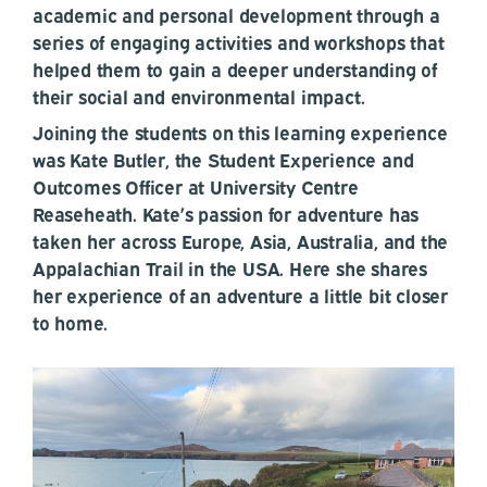
academic and personal development through a
series of engaging activities and workshops that
helped them to gain a deeper understanding of
their social and environmental impact.
Joining the students on this learning experience
was Kate Butler, the Student Experience and
Outcomes Officer at University Centre
Reaseheath. Kate’s passion for adventure has
taken her across Europe, Asia, Australia, and the
Appalachian Trail in the USA. Here she shares
her experience of an adventure a little bit closer
to home.