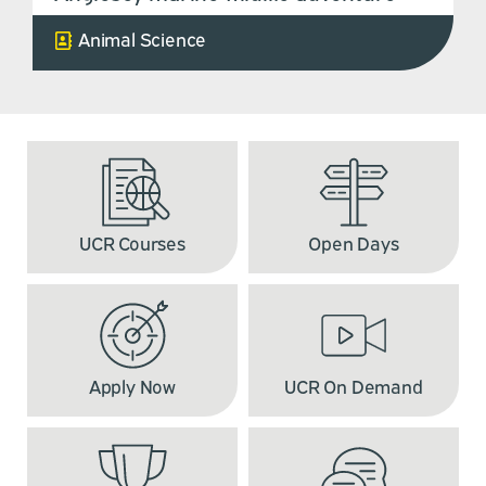
Animal Science
UCR Courses
Open Days
Apply Now
UCR On Demand