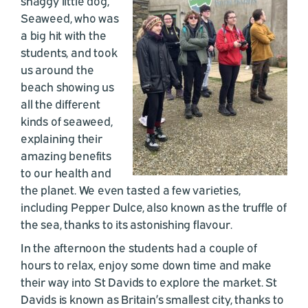
shaggy little dog,
Seaweed, who was
a big hit with the
students, and took
us around the
beach showing us
all the different
kinds of seaweed,
explaining their
amazing benefits
to our health and
the planet. We even tasted a few varieties,
including Pepper Dulce, also known as the truffle of
the sea, thanks to its astonishing flavour.
In the afternoon the students had a couple of
hours to relax, enjoy some down time and make
their way into St Davids to explore the market. St
Davids is known as Britain’s smallest city, thanks to