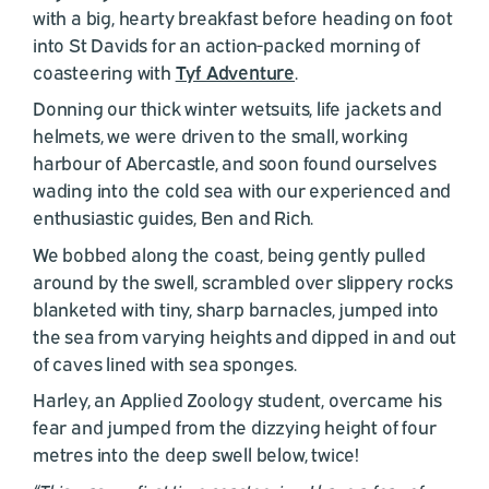
with a big, hearty breakfast before heading on foot
into St Davids for an action-packed morning of
coasteering with
Tyf Adventure
.
Donning our thick winter wetsuits, life jackets and
helmets, we were driven to the small, working
harbour of Abercastle, and soon found ourselves
wading into the cold sea with our experienced and
enthusiastic guides, Ben and Rich.
We bobbed along the coast, being gently pulled
around by the swell, scrambled over slippery rocks
blanketed with tiny, sharp barnacles, jumped into
the sea from varying heights and dipped in and out
of caves lined with sea sponges.
Harley, an Applied Zoology student, overcame his
fear and jumped from the dizzying height of four
metres into the deep swell below, twice!