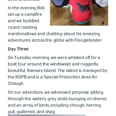
In the evening Rob
set up a campfire
and we huddled
round roasting
marshmallows and chatting about his amazing
adventures across the globe with Flooglebinder.
Day Three
On Tuesday morning, we were whisked off for a
boat tour around the windswept and ruggedly
beautiful, Ramsey Island. The island is managed by
the RSPB and is a Special Protection Area for
Chough.
On our adventure, we witnessed porpoise gliding
through the waters, grey seals lounging on shores,
and an array of birds, including chough, herring
gull, guillemot, and shag.