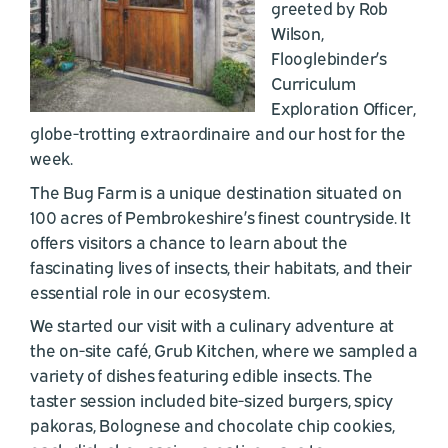
greeted by Rob
Wilson,
Flooglebinder’s
Curriculum
Exploration Officer,
globe-trotting extraordinaire and our host for the
week.
The Bug Farm is a unique destination situated on
100 acres of Pembrokeshire’s finest countryside. It
offers visitors a chance to learn about the
fascinating lives of insects, their habitats, and their
essential role in our ecosystem.
We started our visit with a culinary adventure at
the on-site café, Grub Kitchen, where we sampled a
variety of dishes featuring edible insects. The
taster session included bite-sized burgers, spicy
pakoras, Bolognese and chocolate chip cookies,