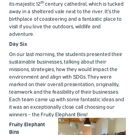
th
its majestic 12
century cathedral, which is tucked
away in a sheltered vale next to the river. It’s the
birthplace of coasteering and a fantastic place to
visit if you love the outdoors, wildlife and
adventure.
Day Six
On our last morning, the students presented their
sustainable businesses, talking about their
missions, strategies, how they would impact the
environment and align with SDGs. They were
marked on their overall presentation, originality,
teamwork and the feasibility of their businesses.
Each team came up with some fantastic ideas and
it was an exceptionally close call choosing our
winners – the Fruity Elephant Bins!
Fruity Elephant
Bins