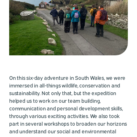
On this six-day adventure in South Wales, we were
immersed in all-things wildlife, conservation and
sustainability. Not only that, but the expedition
helped us to work on our team building,
communication and personal development skills,
through various exciting activities. We also took
part in several workshops to broaden our horizons
and understand our social and environmental