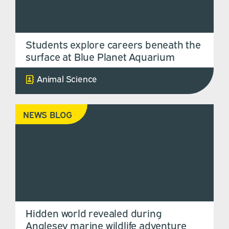
Students explore careers beneath the
surface at Blue Planet Aquarium
Animal Science
NEWS BLOG
Hidden world revealed during
Anglesey marine wildlife adventure