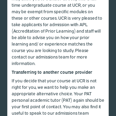
time undergraduate course at UCR, or you
may be exempt from specific modules on
these or other courses. UCR is very pleased to
take applicants for admission with APL
(Accreditation of Prior Learning) and staff will
be able to advise you on how your prior
learning and/ or experience matches the
course you are looking to study. Please
contact our admissions team for more
information.
Transferring to another course provider
If you decide that your course at UCR is not
right for you, we want to help you make an
appropriate alternative choice. Your PAT
personal academic tutor (PAT) again should be
your first point of contact. You may also find it
useful to speak to our admissions team