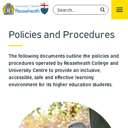
Policies and Procedures
The following documents outline the policies and
procedures operated by Reaseheath College and
University Centre to provide an inclusive,
accessible, safe and effective learning
environment for its higher education students.