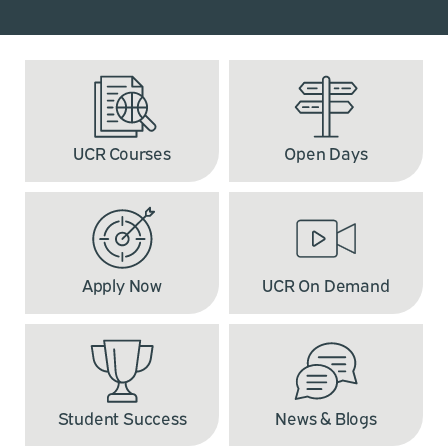
UCR Courses
Open Days
Apply Now
UCR On Demand
Student Success
News & Blogs