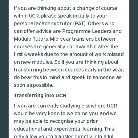
If you are thinking about a change of course
within UCR, please speak initially to your
personal academic tutor (PAT). Others who
can offer advice are Programme Leaders and
Module Tutors. Mid-year transfers between
courses are generally not available after the
first 6 weeks due to the amount of work missed
on new modules. So if you are thinking about
transferring between courses early in the year,
do bear this in mind and speak to someone as
soon as possible.
Transferring into UCR
If you are currently studying elsewhere UCR
would be very keen to welcome you, and we
may be able to recognise your prior
educational and experiential learning. This
may allow you to transfer directly into a full