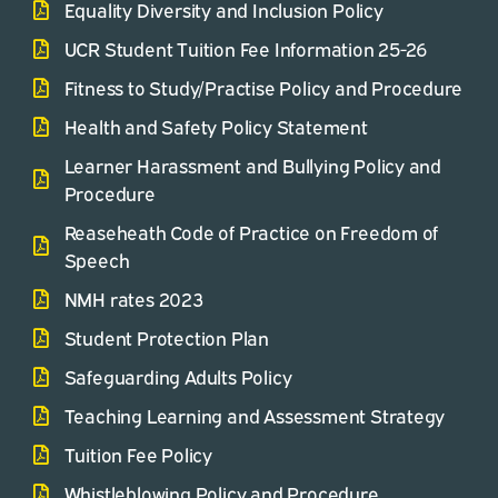
Equality Diversity and Inclusion Policy
UCR Student Tuition Fee Information 25-26
Fitness to Study/Practise Policy and Procedure
Health and Safety Policy Statement
Learner Harassment and Bullying Policy and
Procedure
Reaseheath Code of Practice on Freedom of
Speech
NMH rates 2023
Student Protection Plan
Safeguarding Adults Policy
Teaching Learning and Assessment Strategy
Tuition Fee Policy
Whistleblowing Policy and Procedure