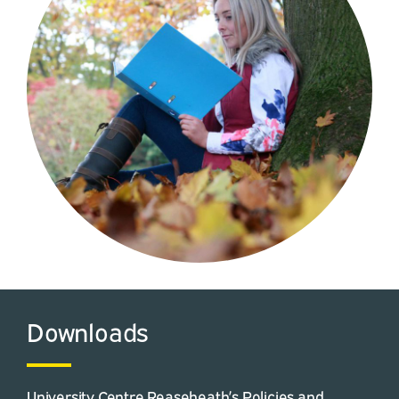
Downloads
University Centre Reaseheath’s Policies and