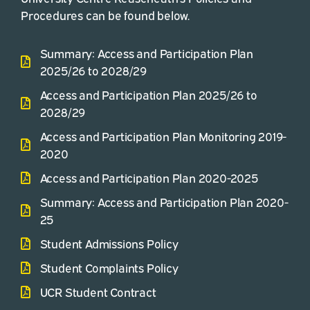
Procedures can be found below.
Summary: Access and Participation Plan
2025/26 to 2028/29
Access and Participation Plan 2025/26 to
2028/29
Access and Participation Plan Monitoring 2019-
2020
Access and Participation Plan 2020-2025
Summary: Access and Participation Plan 2020-
25
Student Admissions Policy
Student Complaints Policy
UCR Student Contract