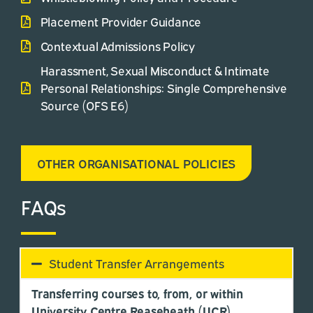
Placement Provider Guidance
Contextual Admissions Policy
Harassment, Sexual Misconduct & Intimate
Personal Relationships: Single Comprehensive
Source (OFS E6)
OTHER ORGANISATIONAL POLICIES
FAQs
Student Transfer Arrangements
Transferring courses to, from, or within
University Centre Reaseheath (UCR)