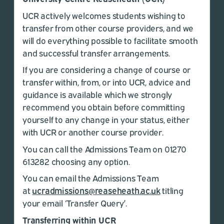
UCR actively welcomes students wishing to
transfer from other course providers, and we
will do everything possible to facilitate smooth
and successful transfer arrangements.
If you are considering a change of course or
transfer within, from, or into UCR, advice and
guidance is available which we strongly
recommend you obtain before committing
yourself to any change in your status, either
with UCR or another course provider.
You can call the Admissions Team on 01270
613282 choosing any option.
You can email the Admissions Team
at
ucradmissions@reaseheath.ac.uk
titling
your email ‘Transfer Query’.
Transferring within UCR