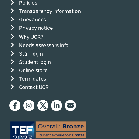
Policies
Transparency information
Grievances
Privacy notice
Why UCR?
Needs assessors info
Staff login
Student login
Online store
Term dates
Contact UCR