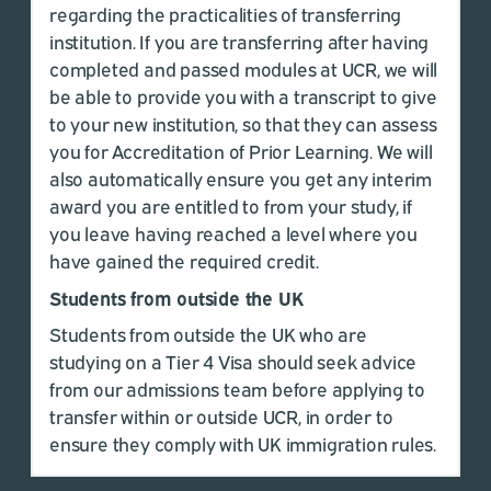
regarding the practicalities of transferring
institution. If you are transferring after having
completed and passed modules at UCR, we will
be able to provide you with a transcript to give
to your new institution, so that they can assess
you for Accreditation of Prior Learning. We will
also automatically ensure you get any interim
award you are entitled to from your study, if
you leave having reached a level where you
have gained the required credit.
Students from outside the UK
Students from outside the UK who are
studying on a Tier 4 Visa should seek advice
from our admissions team before applying to
transfer within or outside UCR, in order to
ensure they comply with UK immigration rules.