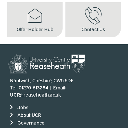
Offer Holder Hub
Contact Us
Nantwich, Cheshire, CW5 6DF
Tel:
01270 613284
| Email:
UCR@reaseheath.ac.uk
Jobs
About UCR
Governance