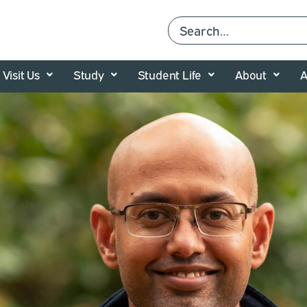
Visit Us
Study
Student Life
About
A