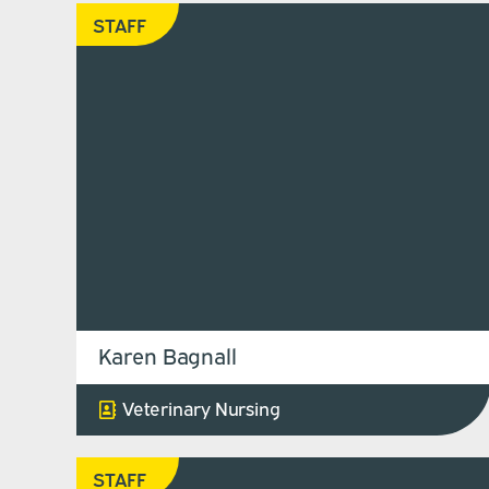
STAFF
Karen Bagnall
Veterinary Nursing
STAFF