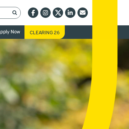
pply Now
CLEARING 26