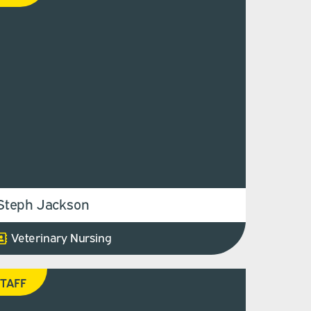
Steph Jackson
Veterinary Nursing
TAFF