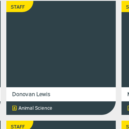
STAFF
S
Donovan Lewis
Animal Science
STAFF
S