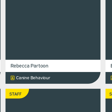
Rebecca Partoon
Canine Behaviour
STAFF
S