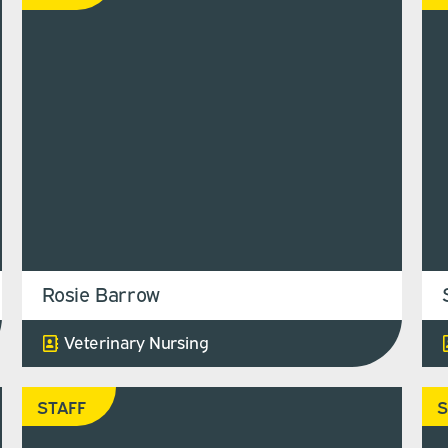
Rosie Barrow
Veterinary Nursing
STAFF
S