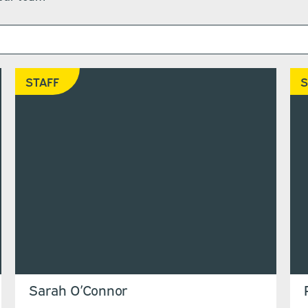
STAFF
S
Sarah O’Connor