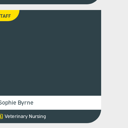
TAFF
Sophie Byrne
Veterinary Nursing