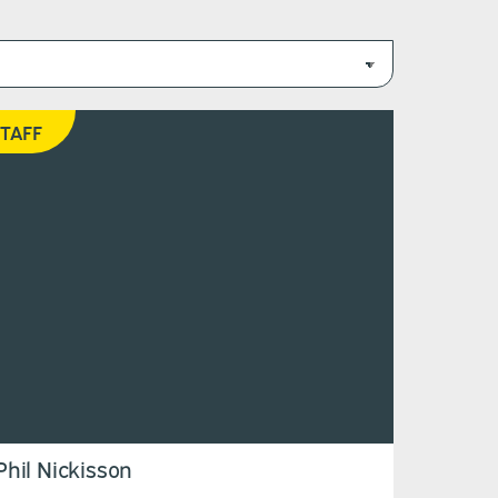
TAFF
Phil Nickisson