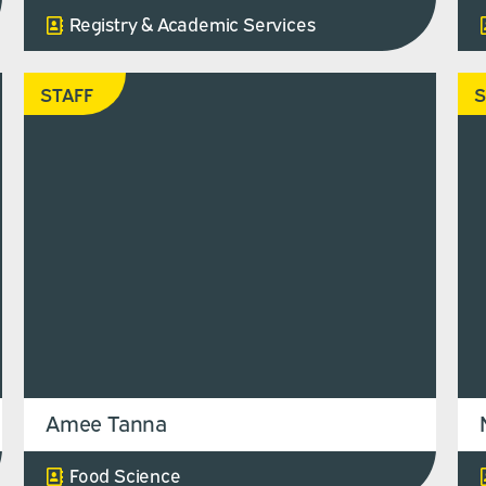
Registry & Academic Services
STAFF
S
Amee Tanna
Food Science