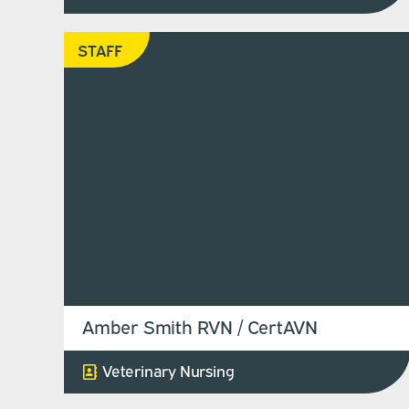
STAFF
Amber Smith RVN / CertAVN
Veterinary Nursing