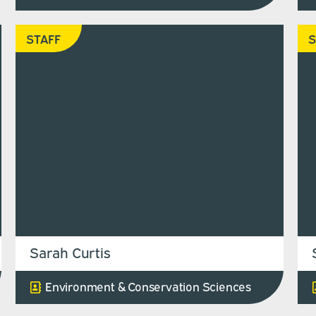
STAFF
S
Sarah Curtis
Environment & Conservation Sciences