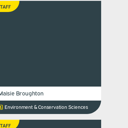
TAFF
Maisie Broughton
Environment & Conservation Sciences
TAFF