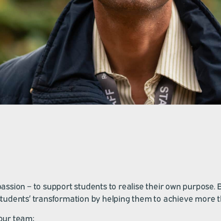
sion – to support students to realise their own purpose. Be t
r students’ transformation by helping them to achieve more 
our team: