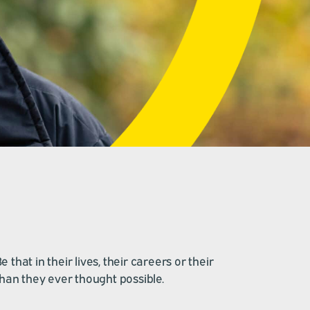
hat in their lives, their careers or their
than they ever thought possible.