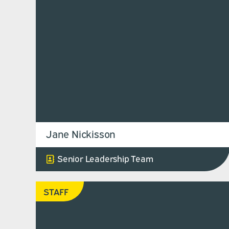
Jane Nickisson
Senior Leadership Team
STAFF