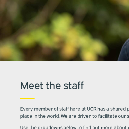
Meet the staff
Every member of staff here at UCR has a shared pas
place in the world. We are driven to facilitate ou
Use the dropdowns below to find out more about 