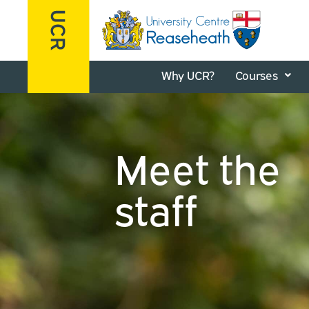
Why UCR?
Courses
Meet the
staff