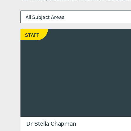
STAFF
Dr Stella Chapman