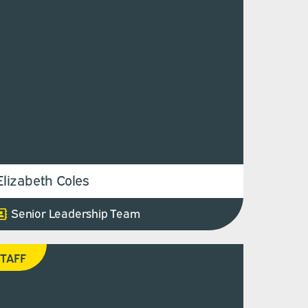
Elizabeth Coles
Senior Leadership Team
TAFF