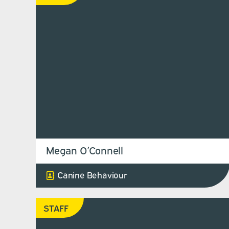
Megan O’Connell
Canine Behaviour
STAFF