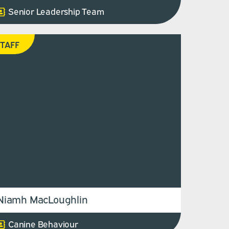
Senior Leadership Team
TAFF
Niamh MacLoughlin
Canine Behaviour