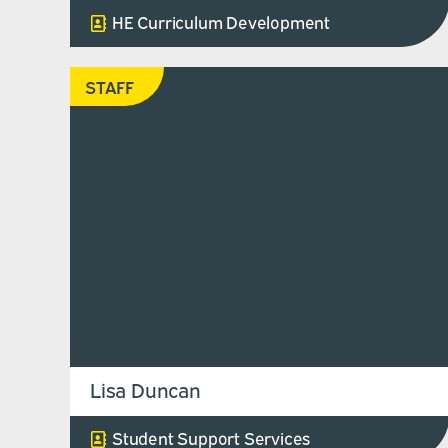
HE Curriculum Development
STAFF
Lisa Duncan
Student Support Services