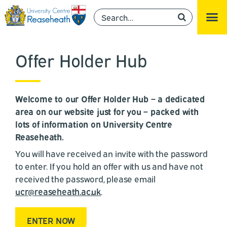
Offer Holder Hub
Welcome to our Offer Holder Hub – a dedicated
area on our website just for you – packed with
lots of information on University Centre
Reaseheath.
You will have received an invite with the password
to enter. If you hold an offer with us and have not
received the password, please email
ucr@reaseheath.ac.uk
.
ENTER NOW