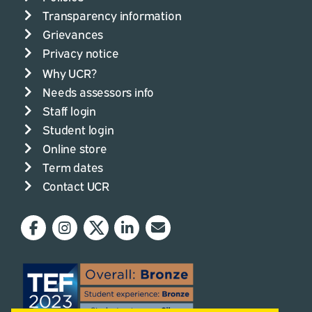
Transparency information
Grievances
Privacy notice
Why UCR?
Needs assessors info
Staff login
Student login
Online store
Term dates
Contact UCR