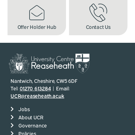
Offer Holder Hub
Contact Us
Nantwich, Cheshire, CW5 6DF
Tel:
01270 613284
| Email:
UCR@reaseheath.ac.uk
Jobs
About UCR
Governance
Policies