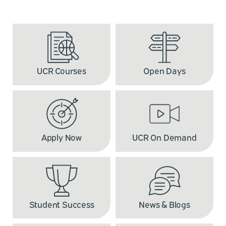
UCR Courses
Open Days
Apply Now
UCR On Demand
Student Success
News & Blogs