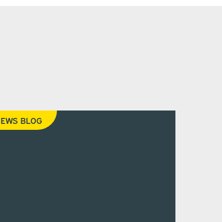
EWS BLOG