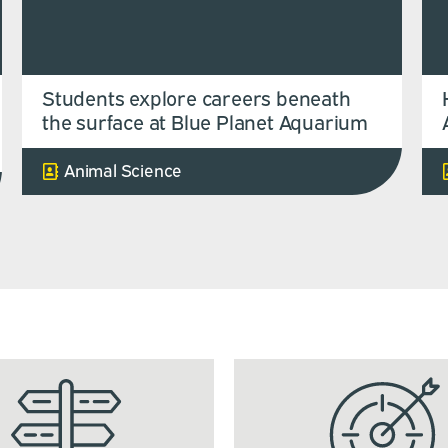
Students explore careers beneath
the surface at Blue Planet Aquarium
Animal Science