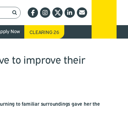
pply Now
CLEARING 26
ve to improve their
urning to familiar surroundings gave her the