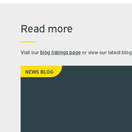
Read more
Visit our
blog listings page
or view our latest blog
NEWS BLOG