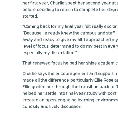
her first year, Charlie spent her second year at
before deciding to return to complete her deg
started.
“Coming back for my final year felt really excitin
“Because I already knew the campus and staff, I f
away and ready to give my all. I approached my
level of focus, determined to do my best in eve
especially my dissertation.”
That renewed focus helped her shine academica
Charlie says the encouragement and support fr
made all the difference, particularly Ellie Rose 
Ellie guided her through the transition back to
helped her settle into final-year study with conf
created an open, engaging learning environmen
curiosity and lively discussion.