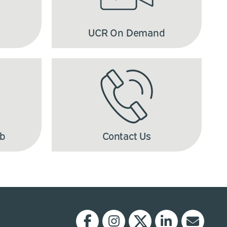
UCR On Demand
ub
Contact Us