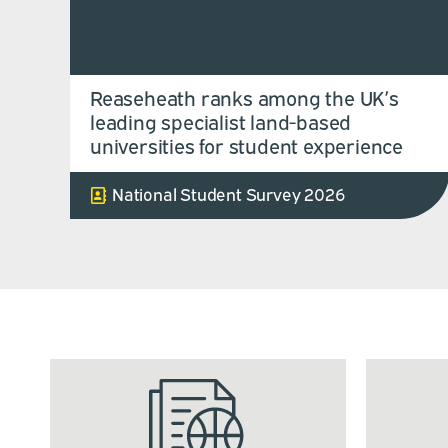
Reaseheath ranks among the UK’s
leading specialist land-based
universities for student experience
National Student Survey 2026