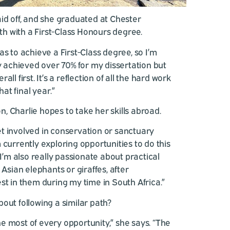
id off, and she graduated at Chester
 with a First-Class Honours degree.
as to achieve a First-Class degree, so I’m
ly achieved over 70% for my dissertation but
ll first. It’s a reflection of all the hard work
hat final year.”
 Charlie hopes to take her skills abroad.
 get involved in conservation or sanctuary
 currently exploring opportunities to do this
 I’m also really passionate about practical
 Asian elephants or giraffes, after
st in them during my time in South Africa.”
out following a similar path?
e most of every opportunity,” she says. “The