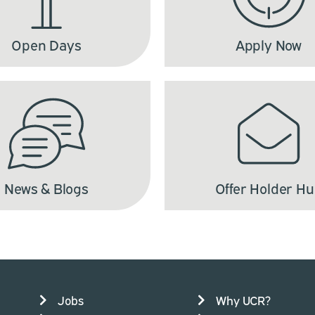
Open Days
Apply Now
News & Blogs
Offer Holder H
Jobs
Why UCR?