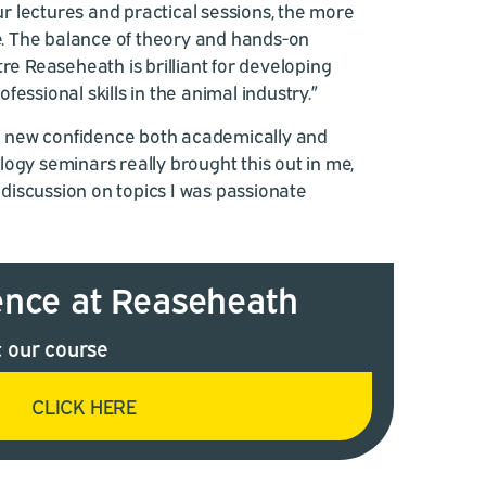
 lectures and practical sessions, the more
se. The balance of theory and hands-on
tre Reaseheath is brilliant for developing
essional skills in the animal industry.”
d a new confidence both academically and
ogy seminars really brought this out in me,
iscussion on topics I was passionate
ence at Reaseheath
 our course
CLICK HERE