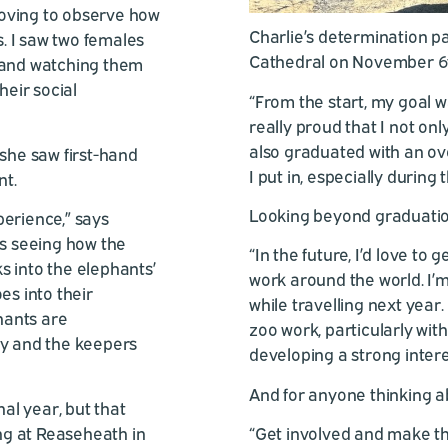
 moving to observe how
Charlie’s determination pa
. I saw two females
Cathedral on November 6th
t and watching them
heir social
“From the start, my goal w
really proud that I not on
also graduated with an overa
 she saw first-hand
I put in, especially during t
nt.
Looking beyond graduation,
perience,” says
as seeing how the
“In the future, I’d love to
s into the elephants’
work around the world. I’m
es into their
while travelling next year.
phants are
zoo work, particularly with
ey and the keepers
developing a strong intere
And for anyone thinking ab
nal year, but that
ing at Reaseheath in
“Get involved and make th