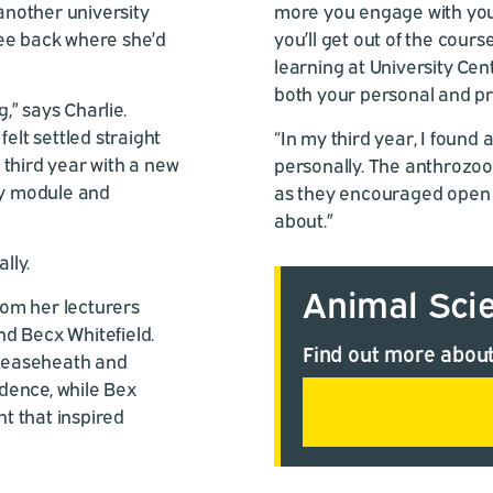
 another university
more you engage with your
ree back where she’d
you’ll get out of the cour
learning at University Cen
both your personal and prof
g,” says Charlie.
elt settled straight
“In my third year, I foun
 third year with a new
personally. The anthrozool
ry module and
as they encouraged open d
about.”
lly.
Animal Sci
om her lecturers
and Becx Whitefield.
Find out more about
 Reaseheath and
idence, while Bex
t that inspired