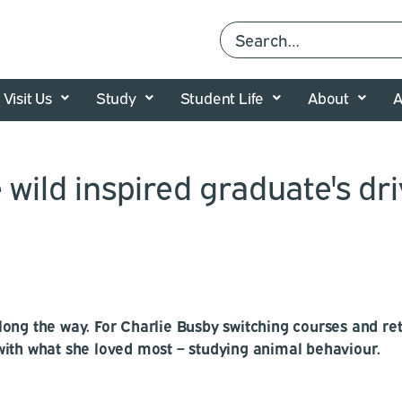
Visit Us
Study
Student Life
About
A
 wild inspired graduate's dri
ong the way. For Charlie Busby switching courses and ret
with what she loved most – studying animal behaviour.