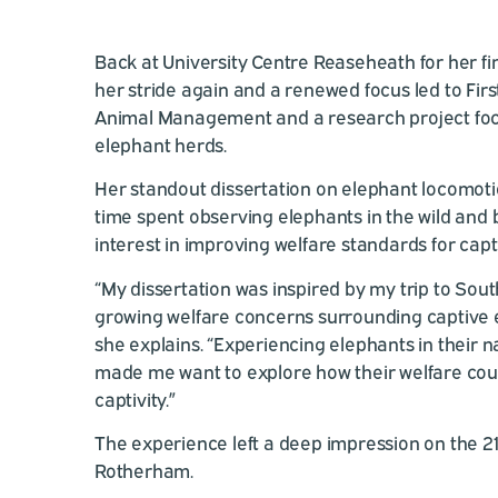
Back at University Centre Reaseheath for her fi
her stride again and a renewed focus led to Fir
Animal Management and a research project foc
elephant herds.
Her standout dissertation on elephant locomoti
time spent observing elephants in the wild and
interest in improving welfare standards for capt
“My dissertation was inspired by my trip to Sout
growing welfare concerns surrounding captive e
she explains. “Experiencing elephants in their 
made me want to explore how their welfare cou
captivity.”
The experience left a deep impression on the 2
Rotherham.