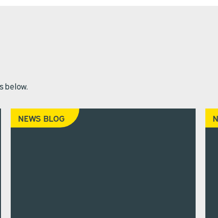
s below.
NEWS BLOG
N