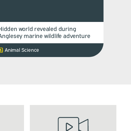
Hidden world revealed during
Anglesey marine wildlife adventure
Animal Science