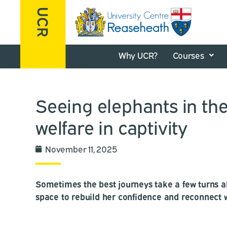
Why UCR?
Courses
Seeing elephants in the
welfare in captivity
November 11, 2025
Sometimes the best journeys take a few turns al
space to rebuild her confidence and reconnect 