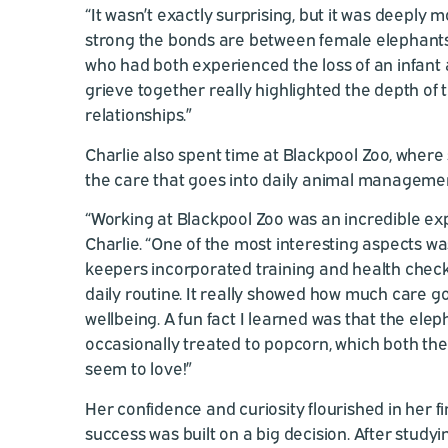
“It wasn’t exactly surprising, but it was deeply
strong the bonds are between female elephants
who had both experienced the loss of an infan
grieve together really highlighted the depth of t
relationships.”
Charlie also spent time at Blackpool Zoo, where
the care that goes into daily animal manageme
“Working at Blackpool Zoo was an incredible ex
Charlie. “One of the most interesting aspects w
keepers incorporated training and health check
daily routine. It really showed how much care go
wellbeing. A fun fact I learned was that the ele
occasionally treated to popcorn, which both th
seem to love!”
Her confidence and curiosity flourished in her fi
success was built on a big decision. After study