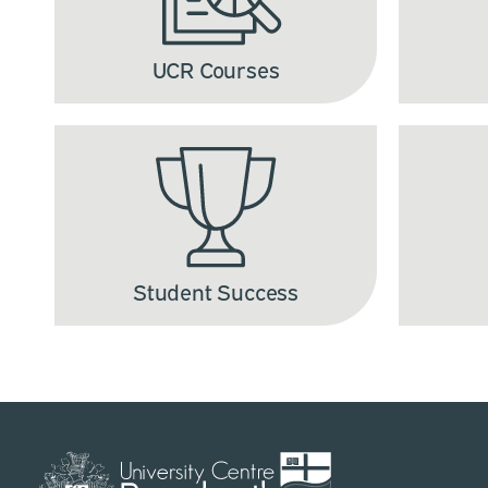
UCR Courses
Student Success