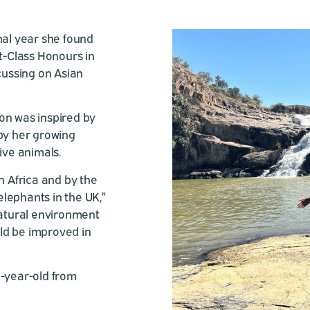
nal year she found
st-Class Honours in
ussing on Asian
on was inspired by
 by her growing
ive animals.
h Africa and by the
lephants in the UK,”
natural environment
ld be improved in
1-year-old from