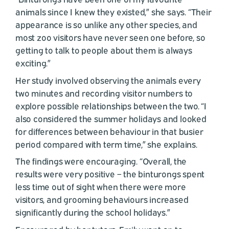
animals since I knew they existed,” she says. “Their
appearance is so unlike any other species, and
most zoo visitors have never seen one before, so
getting to talk to people about them is always
exciting.”
Her study involved observing the animals every
two minutes and recording visitor numbers to
explore possible relationships between the two. “I
also considered the summer holidays and looked
for differences between behaviour in that busier
period compared with term time,” she explains.
The findings were encouraging. “Overall, the
results were very positive – the binturongs spent
less time out of sight when there were more
visitors, and grooming behaviours increased
significantly during the school holidays.”