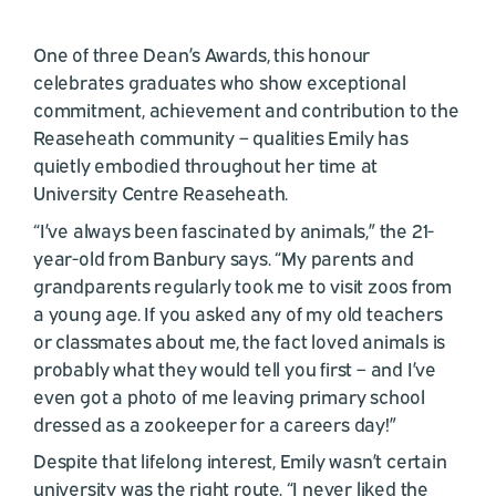
One of three Dean’s Awards, this honour
celebrates graduates who show exceptional
commitment, achievement and contribution to the
Reaseheath community – qualities Emily has
quietly embodied throughout her time at
University Centre Reaseheath.
“I’ve always been fascinated by animals,” the 21-
year-old from Banbury says. “My parents and
grandparents regularly took me to visit zoos from
a young age. If you asked any of my old teachers
or classmates about me, the fact loved animals is
probably what they would tell you first – and I’ve
even got a photo of me leaving primary school
dressed as a zookeeper for a careers day!”
Despite that lifelong interest, Emily wasn’t certain
university was the right route. “I never liked the