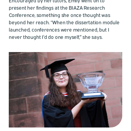
Encouraged by her tutors, Emily went on to
present her findings at the BIAZA Research
Conference, something she once thought was
beyond her reach. “When the dissertation module
launched, conferences were mentioned, but I
never thought I’d do one myself,” she says.