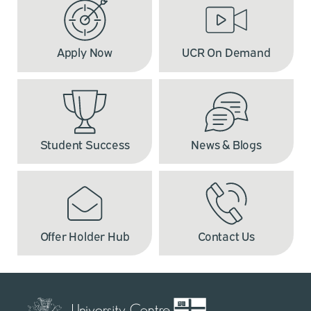
Apply Now
UCR On Demand
Student Success
News & Blogs
Offer Holder Hub
Contact Us