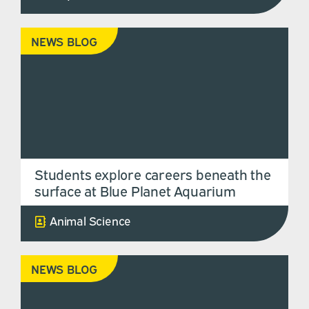
NEWS BLOG
Students explore careers beneath the
surface at Blue Planet Aquarium
Animal Science
NEWS BLOG