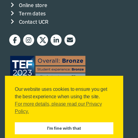
Online store
Term dates
Contact UCR
Our website uses cookies to ensure you get
the best experience when using the site.
For more details, please read our Privacy
Policy.
I'm fine with that
© Copyright Reaseheath College, 2026