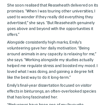
She soon realised that Reaseheath delivered on its
promises. “When I was touring other universities, I
used to wonder if they really did everything they
advertised,” she says. “But Reaseheath genuinely
goes above and beyond with the opportunities it
offers.”
Alongside consistently high marks, Emily’s
volunteering gave her daily motivation. “Being
around animals in any capacity is relaxing for me,”
she says. “Working alongside my studies actually
helped me regulate stress and boosted my mood. I
loved what I was doing, and gaining a degree felt
like the best way to do it long-term.”
Emily’s final-year dissertation focused on visitor
effects in binturongs, an often-overlooked species
that has long fascinated her.
“Binturongs have been one of my favourite