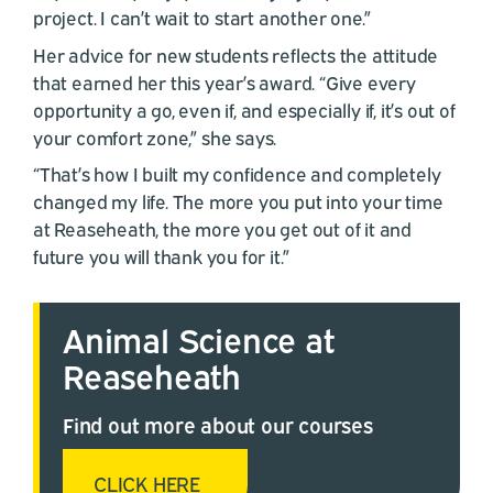
project. I can’t wait to start another one.”
Her advice for new students reflects the attitude
that earned her this year’s award. “Give every
opportunity a go, even if, and especially if, it’s out of
your comfort zone,” she says.
“That’s how I built my confidence and completely
changed my life. The more you put into your time
at Reaseheath, the more you get out of it and
future you will thank you for it.”
Animal Science at
Reaseheath
Find out more about our courses
CLICK HERE