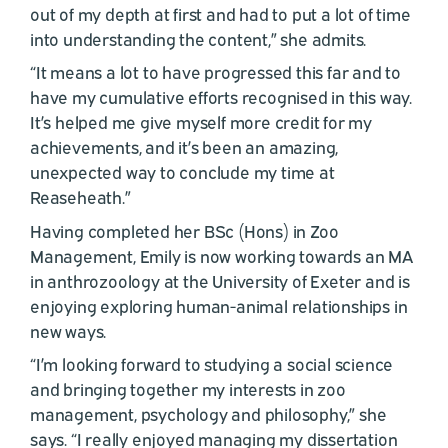
out of my depth at first and had to put a lot of time
into understanding the content,” she admits.
“It means a lot to have progressed this far and to
have my cumulative efforts recognised in this way.
It’s helped me give myself more credit for my
achievements, and it’s been an amazing,
unexpected way to conclude my time at
Reaseheath.”
Having completed her BSc (Hons) in Zoo
Management, Emily is now working towards an MA
in anthrozoology at the University of Exeter and is
enjoying exploring human-animal relationships in
new ways.
“I’m looking forward to studying a social science
and bringing together my interests in zoo
management, psychology and philosophy,” she
says. “I really enjoyed managing my dissertation