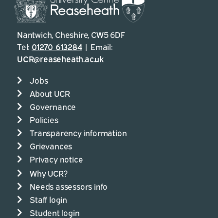
Nantwich, Cheshire, CW5 6DF
Tel:
01270 613284
| Email:
UCR@reaseheath.ac.uk
Jobs
About UCR
Governance
Policies
Transparency information
Grievances
Privacy notice
Why UCR?
Needs assessors info
Staff login
Student login