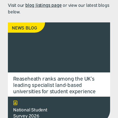
Visit our
blog listings page
or view our latest blogs
below.
NEWS BLOG
Reaseheath ranks among the UK’s
leading specialist land-based
universities for student experience
National Student
Survey 2026