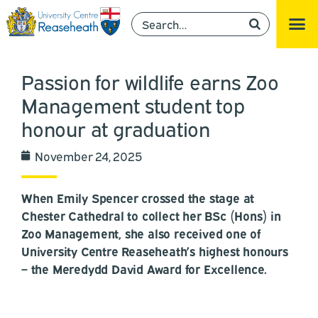
Passion for wildlife earns Zoo
Management student top
honour at graduation
November 24, 2025
When Emily Spencer crossed the stage at
Chester Cathedral to collect her BSc (Hons) in
Zoo Management, she also received one of
University Centre Reaseheath’s highest honours
– the Meredydd David Award for Excellence.