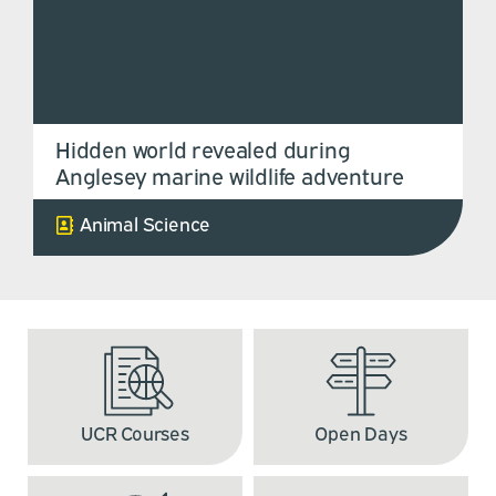
Hidden world revealed during
Anglesey marine wildlife adventure
Animal Science
UCR Courses
Open Days