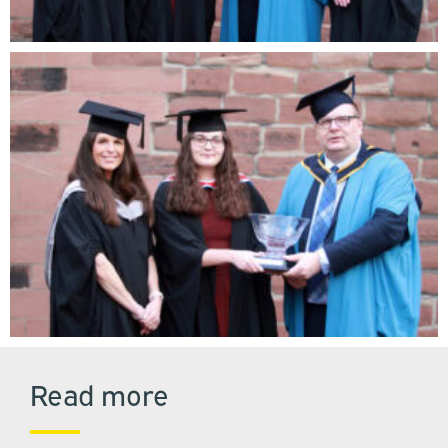
Read more