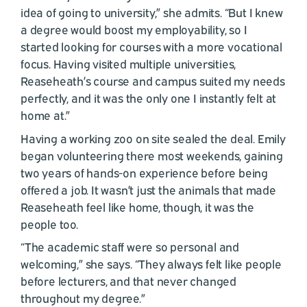
idea of going to university,” she admits. “But I knew
a degree would boost my employability, so I
started looking for courses with a more vocational
focus. Having visited multiple universities,
Reaseheath’s course and campus suited my needs
perfectly, and it was the only one I instantly felt at
home at.”
Having a working zoo on site sealed the deal. Emily
began volunteering there most weekends, gaining
two years of hands-on experience before being
offered a job. It wasn’t just the animals that made
Reaseheath feel like home, though, it was the
people too.
“The academic staff were so personal and
welcoming,” she says. “They always felt like people
before lecturers, and that never changed
throughout my degree.”