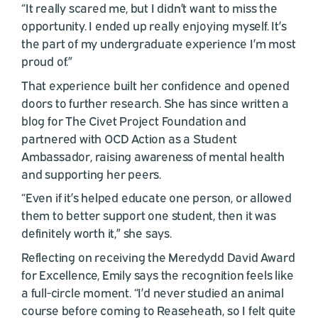
“It really scared me, but I didn’t want to miss the
opportunity. I ended up really enjoying myself. It’s
the part of my undergraduate experience I’m most
proud of.”
That experience built her confidence and opened
doors to further research. She has since written a
blog for The Civet Project Foundation and
partnered with OCD Action as a Student
Ambassador, raising awareness of mental health
and supporting her peers.
“Even if it’s helped educate one person, or allowed
them to better support one student, then it was
definitely worth it,” she says.
Reflecting on receiving the Meredydd David Award
for Excellence, Emily says the recognition feels like
a full-circle moment. “I’d never studied an animal
course before coming to Reaseheath, so I felt quite