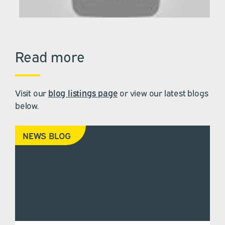
Read more
Visit our
blog listings page
or view our latest blogs
below.
NEWS BLOG