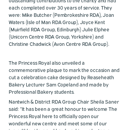
outstanding contributions to the charity and had
each completed over 30 years of service. They
were: Mike Butcher (Pembrokeshire RDA), Joan
Waters (Isle of Man RDA Group), Joyce Kent
(Muirfield RDA Group, Edinburgh) Julie Elphee
(Unicorn Centre RDA Group, Yorkshire) and
Christine Chadwick (Avon Centre RDA Group).
The Princess Royal also unveiled a
commemorative plaque to mark the occasion and
cut a celebration cake designed by Reaseheath
Bakery Lecturer Sam Copeland and made by
Professional Bakery students.
Nantwich & District RDA Group Chair Sheila Saner
said: “It has been a great honour to welcome The
Princess Royal here to officially open our
wonderful new centre and meet some of our