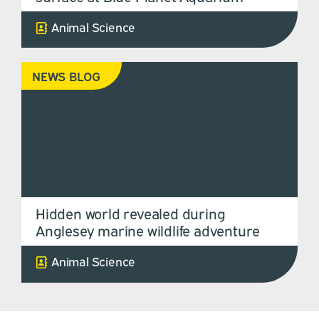
Animal Science
NEWS BLOG
Hidden world revealed during
Anglesey marine wildlife adventure
Animal Science