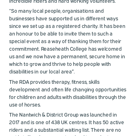
incredible riders and hard working volunteers.
“So many local people, organisations and
businesses have supported us in different ways
since we set up as a registered charity. It has been
an honour to be able to invite them to such a
special event as a way of thanking them for their
commitment. Reaseheath College has welcomed
us and we now have a permanent, secure home in
which to grow and thrive to help people with
disabilities in our local area”.
The RDA provides therapy, fitness, skills
development and often life changing opportunities
for children and adults with disabilities through the
use of horses.
The Nantwich & District Group was launched in
2017 and is one of 438 UK centres. It has 50 active
riders and a substantial waiting list. There are no