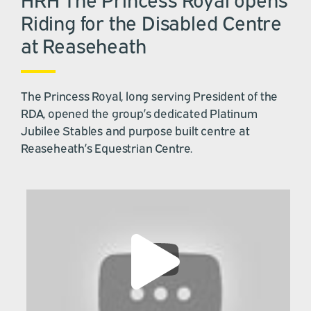
Riding for the Disabled Centre
at Reaseheath
The Princess Royal, long serving President of the
RDA, opened the group’s dedicated Platinum
Jubilee Stables and purpose built centre at
Reaseheath’s Equestrian Centre.