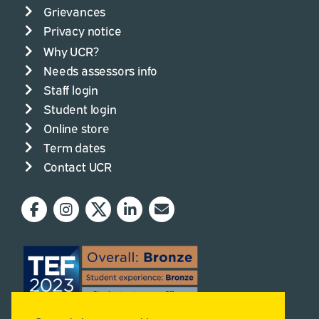
Grievances
Privacy notice
Why UCR?
Needs assessors info
Staff login
Student login
Online store
Term dates
Contact UCR