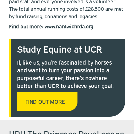
paid staff and everyone involved is a volunteer.
The total annual running costs of £28,500 are met
by fund raising, donations and legacies.
Find out more:
www.nantwichrda.org
Study Equine at UCR
If, like us, you’re fascinated by horses
and want to turn your passion into a
purposeful career, there’s nowhere
better than UCR to achieve your goal.
FIND OUT MORE
HRH The Princess Royal opens