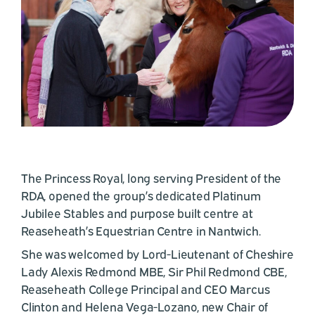
The Princess Royal, long serving President of the
RDA, opened the group’s dedicated Platinum
Jubilee Stables and purpose built centre at
Reaseheath’s Equestrian Centre in Nantwich.
She was welcomed by Lord-Lieutenant of Cheshire
Lady Alexis Redmond MBE, Sir Phil Redmond CBE,
Reaseheath College Principal and CEO Marcus
Clinton and Helena Vega-Lozano, new Chair of