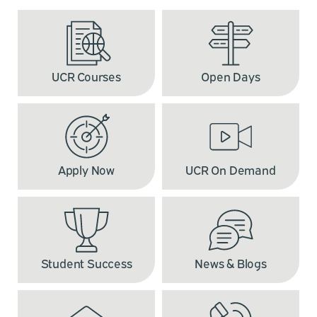
UCR Courses
Open Days
Apply Now
UCR On Demand
Student Success
News & Blogs