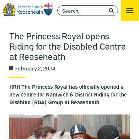
The Princess Royal opens
Riding for the Disabled Centre
at Reaseheath
February 2, 2024
HRH The Princess Royal has officially opened a
new centre for Nantwich & District Riding for the
Disabled (RDA) Group at Reaseheath.