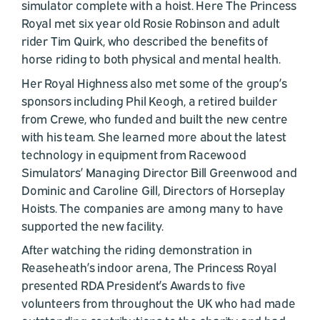
simulator complete with a hoist. Here The Princess
Royal met six year old Rosie Robinson and adult
rider Tim Quirk, who described the benefits of
horse riding to both physical and mental health.
Her Royal Highness also met some of the group’s
sponsors including Phil Keogh, a retired builder
from Crewe, who funded and built the new centre
with his team. She learned more about the latest
technology in equipment from Racewood
Simulators’ Managing Director Bill Greenwood and
Dominic and Caroline Gill, Directors of Horseplay
Hoists. The companies are among many to have
supported the new facility.
After watching the riding demonstration in
Reaseheath’s indoor arena, The Princess Royal
presented RDA President’s Awards to five
volunteers from throughout the UK who had made