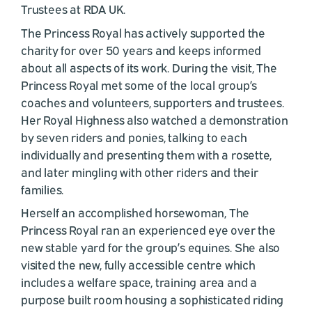
Trustees at RDA UK.
The Princess Royal has actively supported the
charity for over 50 years and keeps informed
about all aspects of its work. During the visit, The
Princess Royal met some of the local group’s
coaches and volunteers, supporters and trustees.
Her Royal Highness also watched a demonstration
by seven riders and ponies, talking to each
individually and presenting them with a rosette,
and later mingling with other riders and their
families.
Herself an accomplished horsewoman, The
Princess Royal ran an experienced eye over the
new stable yard for the group’s equines. She also
visited the new, fully accessible centre which
includes a welfare space, training area and a
purpose built room housing a sophisticated riding