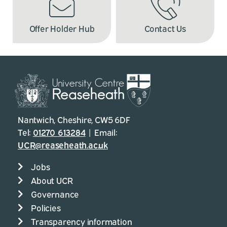
Offer Holder Hub
Contact Us
Nantwich, Cheshire, CW5 6DF
Tel:
01270 613284
| Email:
UCR@reaseheath.ac.uk
Jobs
About UCR
Governance
Policies
Transparency information