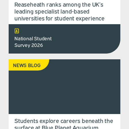
Reaseheath ranks among the UK’s
leading specialist land-based
universities for student experience
National Student
Survey 2026
NEWS BLOG
Students explore careers beneath the
surface at Blue Planet Aquarium