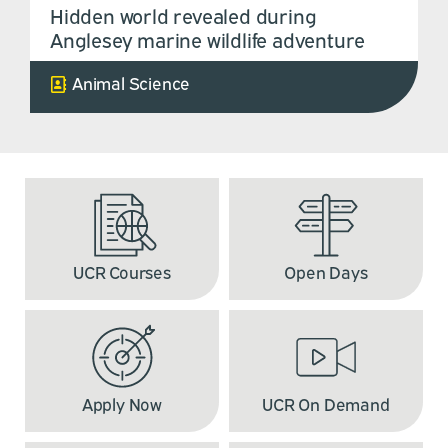
Hidden world revealed during
Anglesey marine wildlife adventure
Animal Science
UCR Courses
Open Days
Apply Now
UCR On Demand