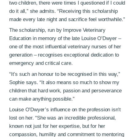
two children, there were times I questioned if I could
do it all,” she admits. “Receiving this scholarship
made every late night and sacrifice feel worthwhile.”
The scholarship, run by Improve Veterinary
Education in memory of the late Louise O’Dwyer –
one of the most influential veterinary nurses of her
generation – recognises exceptional dedication to
emergency and critical care.
“It’s such an honour to be recognised in this way,”
Sophie says. “It also means so much to show my
children that hard work, passion and perseverance
can make anything possible.”
Louise O’Dwyer’s influence on the profession isn’t
lost on her. “She was an incredible professional,
known not just for her expertise, but for her
compassion, humility and commitment to mentoring