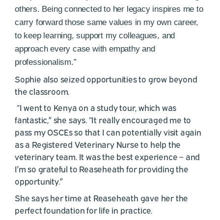
others. Being connected to her legacy inspires me to
carry forward those same values in my own career,
to keep learning, support my colleagues, and
approach every case with empathy and
professionalism.”
Sophie also seized opportunities to grow beyond
the classroom.
“I went to Kenya on a study tour, which was
fantastic,” she says. “It really encouraged me to
pass my OSCEs so that I can potentially visit again
as a Registered Veterinary Nurse to help the
veterinary team. It was the best experience – and
I’m so grateful to Reaseheath for providing the
opportunity.”
She says her time at Reaseheath gave her the
perfect foundation for life in practice.