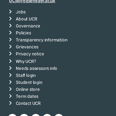
UCR@reaseheath.ac.uk
Jobs
About UCR
Governance
Policies
Transparency information
Grievances
Privacy notice
Why UCR?
Needs assessors info
Staff login
Student login
Online store
Term dates
Contact UCR