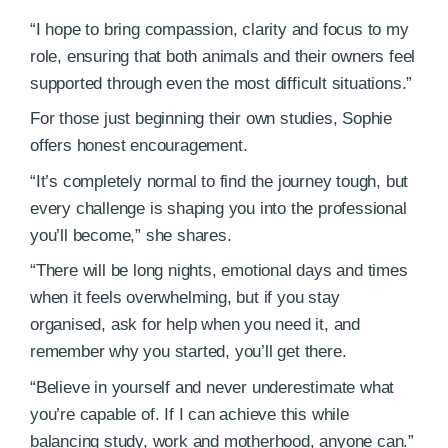
“I hope to bring compassion, clarity and focus to my
role, ensuring that both animals and their owners feel
supported through even the most difficult situations.”
For those just beginning their own studies, Sophie
offers honest encouragement.
“It’s completely normal to find the journey tough, but
every challenge is shaping you into the professional
you’ll become,” she shares.
“There will be long nights, emotional days and times
when it feels overwhelming, but if you stay
organised, ask for help when you need it, and
remember why you started, you’ll get there.
“Believe in yourself and never underestimate what
you’re capable of. If I can achieve this while
balancing study, work and motherhood, anyone can.”