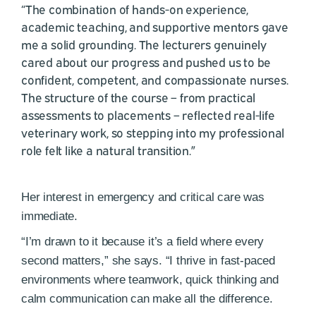
“The combination of hands-on experience,
academic teaching, and supportive mentors gave
me a solid grounding. The lecturers genuinely
cared about our progress and pushed us to be
confident, competent, and compassionate nurses.
The structure of the course – from practical
assessments to placements – reflected real-life
veterinary work, so stepping into my professional
role felt like a natural transition.”
Her interest in emergency and critical care was
immediate.
“I’m drawn to it because it’s a field where every
second matters,” she says. “I thrive in fast-paced
environments where teamwork, quick thinking and
calm communication can make all the difference.