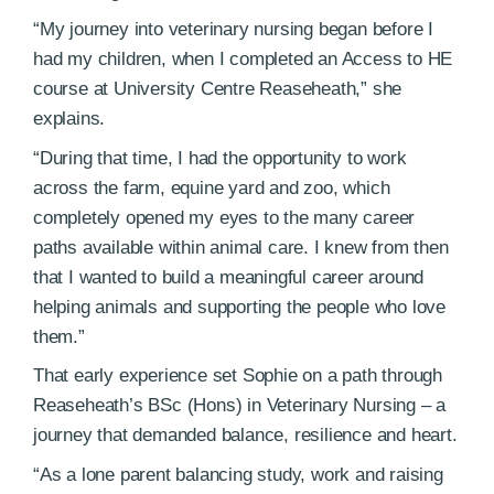
“My journey into veterinary nursing began before I
had my children, when I completed an Access to HE
course at University Centre Reaseheath,” she
explains.
“During that time, I had the opportunity to work
across the farm, equine yard and zoo, which
completely opened my eyes to the many career
paths available within animal care. I knew from then
that I wanted to build a meaningful career around
helping animals and supporting the people who love
them.”
That early experience set Sophie on a path through
Reaseheath’s BSc (Hons) in Veterinary Nursing – a
journey that demanded balance, resilience and heart.
“As a lone parent balancing study, work and raising