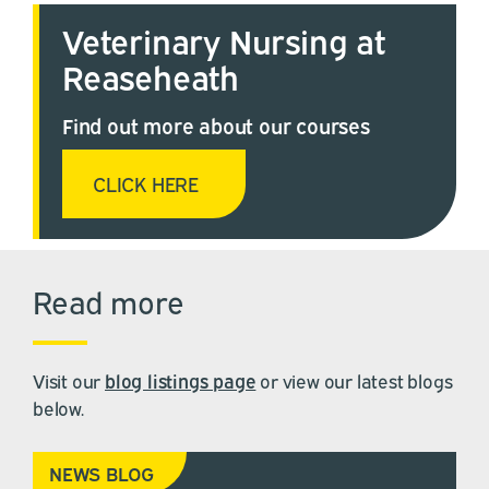
Veterinary Nursing at
Reaseheath
Find out more about our courses
CLICK HERE
Read more
Visit our
blog listings page
or view our latest blogs
below.
NEWS BLOG