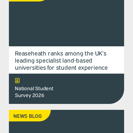
Reaseheath ranks among the UK’s
leading specialist land-based
universities for student experience
National Student
Survey 2026
NEWS BLOG