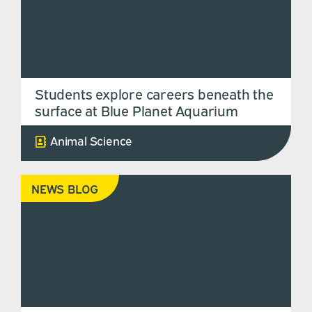
Students explore careers beneath the
surface at Blue Planet Aquarium
Animal Science
NEWS BLOG