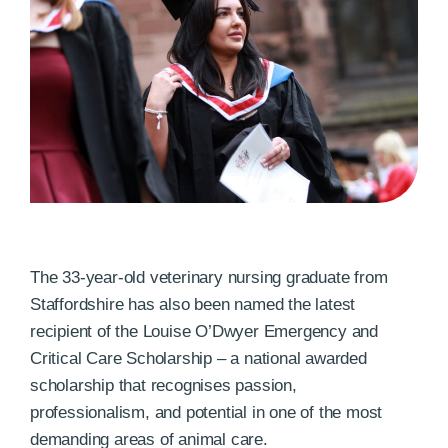
The 33-year-old veterinary nursing graduate from
Staffordshire has also been named the latest
recipient of the Louise O’Dwyer Emergency and
Critical Care Scholarship – a national awarded
scholarship that recognises passion,
professionalism, and potential in one of the most
demanding areas of animal care.