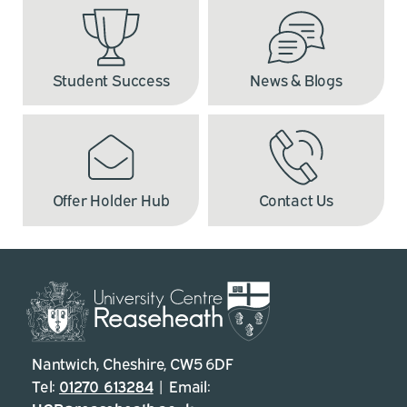
Student Success
News & Blogs
Offer Holder Hub
Contact Us
Nantwich, Cheshire, CW5 6DF
Tel:
01270 613284
| Email: