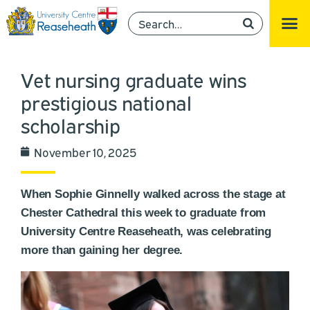
Vet nursing graduate wins
prestigious national
scholarship
November 10, 2025
When Sophie Ginnelly walked across the stage at
Chester Cathedral this week to graduate from
University Centre Reaseheath, was celebrating
more than gaining her degree.