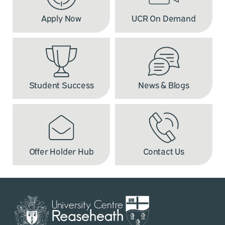
Apply Now
UCR On Demand
Student Success
News & Blogs
Offer Holder Hub
Contact Us