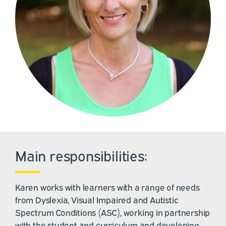
Main responsibilities:
Karen works with learners with a range of needs
from Dyslexia, Visual Impaired and Autistic
Spectrum Conditions (ASC), working in partnership
with the student and curriculum and developing