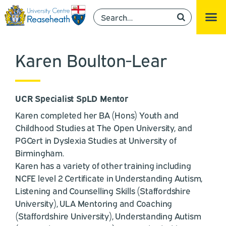
Karen Boulton-Lear
UCR Specialist SpLD Mentor
Karen completed her BA (Hons) Youth and
Childhood Studies at The Open University, and
PGCert in Dyslexia Studies at University of
Birmingham.
Karen has a variety of other training including
NCFE level 2 Certificate in Understanding Autism,
Listening and Counselling Skills (Staffordshire
University), ULA Mentoring and Coaching
(Staffordshire University), Understanding Autism