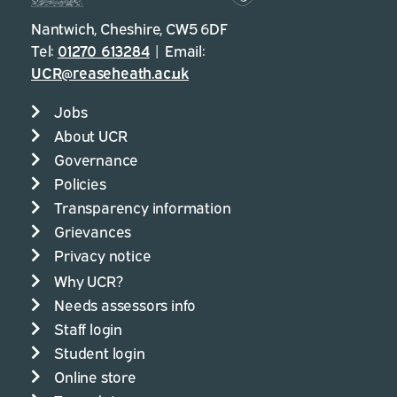
Nantwich, Cheshire, CW5 6DF
Tel:
01270 613284
| Email:
UCR@reaseheath.ac.uk
Jobs
About UCR
Governance
Policies
Transparency information
Grievances
Privacy notice
Why UCR?
Needs assessors info
Staff login
Student login
Online store