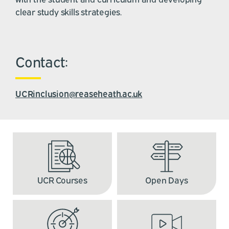
clear study skills strategies.
Contact:
UCRinclusion@reaseheath.ac.uk
UCR Courses
Open Days