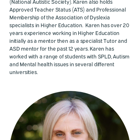
(National Autistic Society). Karen also holds
Approved Teacher Status (ATS) and Professional
Membership of the Association of Dyslexia
specialists in Higher Education. Karen has over 20
years experience working in Higher Education
initially as a mentor then as a specialist Tutor and
ASD mentor for the past 12 years. Karen has
worked with a range of students with SPLD, Autism
and Mental health issues in several different
universities.