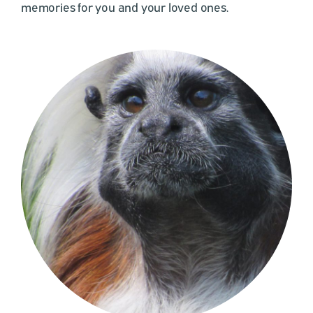
memories for you and your loved ones.