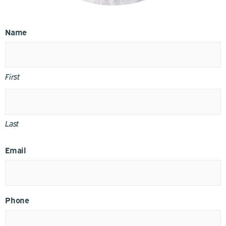
Name
First
Last
Email
Phone