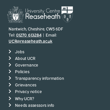
Nantwich, Cheshire, CW5 6DF
Tel:
01270 613284
| Email:
UCR@reaseheath.ac.uk
Jobs
About UCR
Governance
Policies
Transparency information
Grievances
Privacy notice
Why UCR?
Needs assessors info