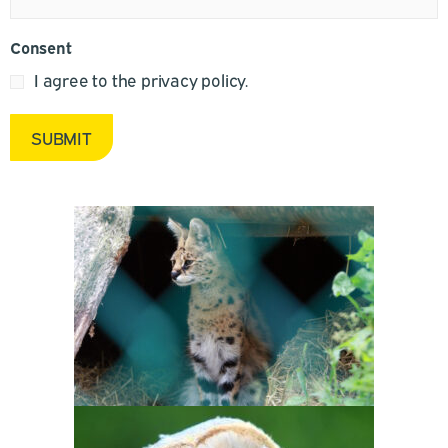
Consent
I agree to the privacy policy.
SUBMIT
Alternative: