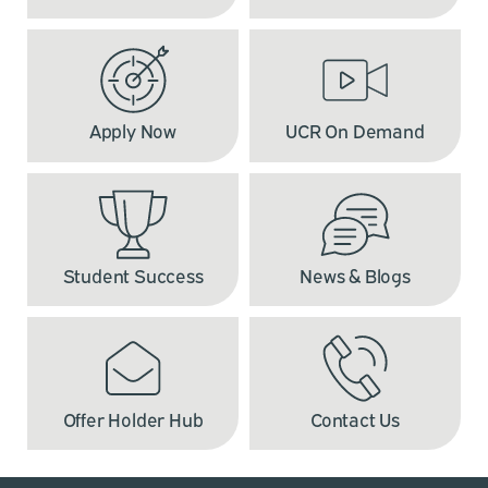
Apply Now
UCR On Demand
Student Success
News & Blogs
Offer Holder Hub
Contact Us