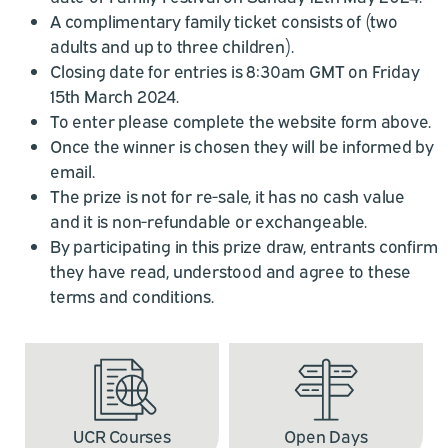
A complimentary family ticket consists of (two
adults and up to three children).
Closing date for entries is 8:30am GMT on Friday
15th March 2024.
To enter please complete the website form above.
Once the winner is chosen they will be informed by
email.
The prize is not for re-sale, it has no cash value
and it is non-refundable or exchangeable.
By participating in this prize draw, entrants confirm
they have read, understood and agree to these
terms and conditions.
UCR Courses
Open Days