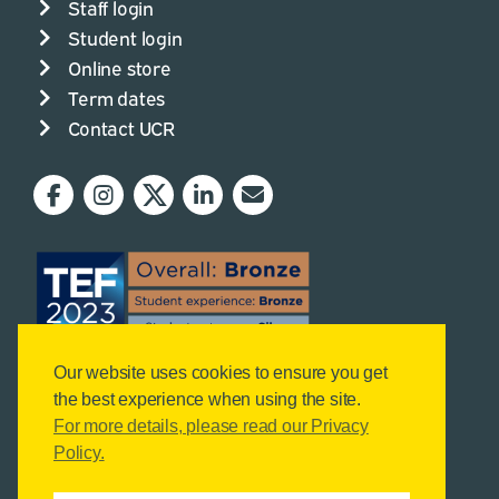
Staff login
Student login
Online store
Term dates
Contact UCR
Our website uses cookies to ensure you get
the best experience when using the site.
For more details, please read our Privacy
Policy.