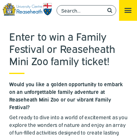
Enter to win a Family
Festival or Reaseheath
Mini Zoo family ticket!
Would you like a golden opportunity to embark
on an unforgettable family adventure at
Reaseheath Mini Zoo or our vibrant Family
Festival?
Get ready to dive into a world of excitement as you
explore the wonders of nature and enjoy an array
of fun-filled activities designed to create lasting