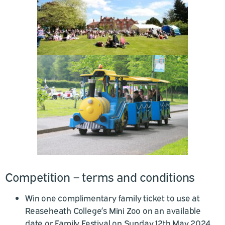
Competition – terms and conditions
Win one complimentary family ticket to use at
Reaseheath College’s Mini Zoo on an available
date or Family Festival on Sunday 12th May 2024.