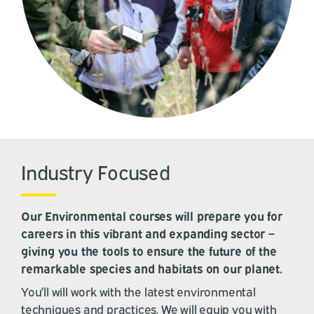
Industry Focused
Our Environmental courses will prepare you for
careers in this vibrant and expanding sector –
giving you the tools to ensure the future of the
remarkable species and habitats on our planet.
You’ll will work with the latest environmental
techniques and practices. We will equip you with