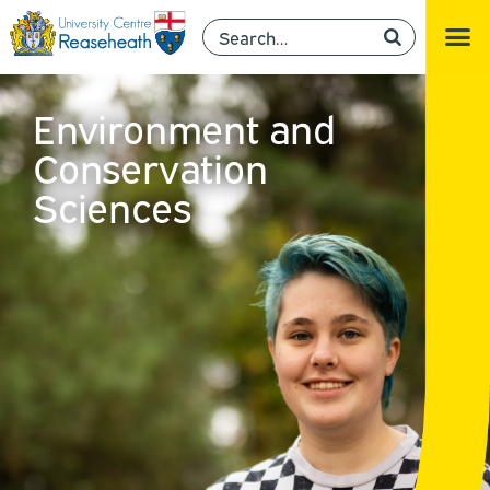
Environment and
Conservation
Sciences