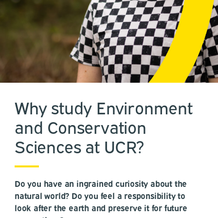
Why study Environment
and Conservation
Sciences at UCR?
Do you have an ingrained curiosity about the
natural world? Do you feel a responsibility to
look after the earth and preserve it for future