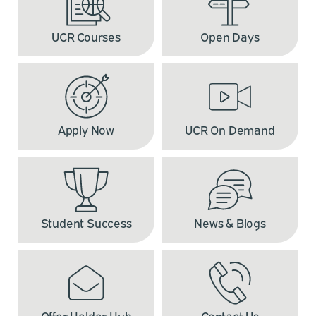
UCR Courses
Open Days
Apply Now
UCR On Demand
Student Success
News & Blogs
Offer Holder Hub
Contact Us