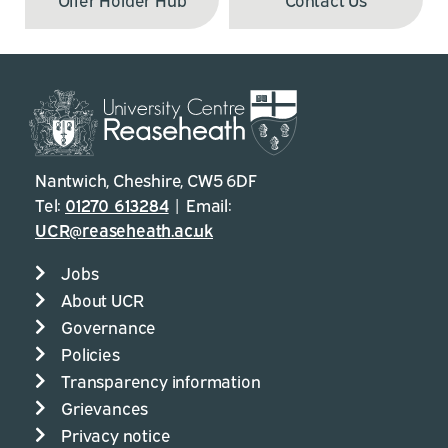
Nantwich, Cheshire, CW5 6DF
Tel:
01270 613284
| Email:
UCR@reaseheath.ac.uk
Jobs
About UCR
Governance
Policies
Transparency information
Grievances
Privacy notice