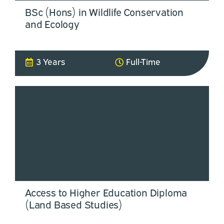
BSc (Hons) in Wildlife Conservation
and Ecology
3 Years
Full-Time
Access to Higher Education Diploma
(Land Based Studies)