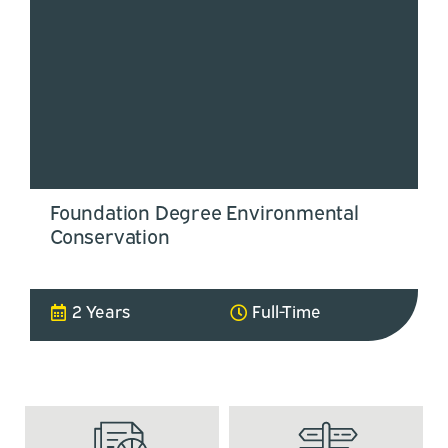
Foundation Degree Environmental
Conservation
2 Years
Full-Time