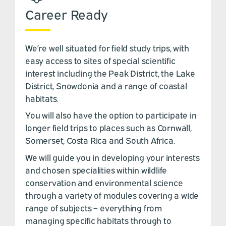
Career Ready
We’re well situated for field study trips, with
easy access to sites of special scientific
interest including the Peak District, the Lake
District, Snowdonia and a range of coastal
habitats.
You will also have the option to participate in
longer field trips to places such as Cornwall,
Somerset, Costa Rica and South Africa.
We will guide you in developing your interests
and chosen specialities within wildlife
conservation and environmental science
through a variety of modules covering a wide
range of subjects – everything from
managing specific habitats through to