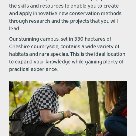
the skills and resources to enable you to create
and apply innovative new conservation methods
through research and the projects that you will
lead.
Our stunning campus, set in 330 hectares of
Cheshire countryside, contains a wide variety of
habitats and rare species. This is the ideal location
to expand your knowledge while gaining plenty of
practical experience.