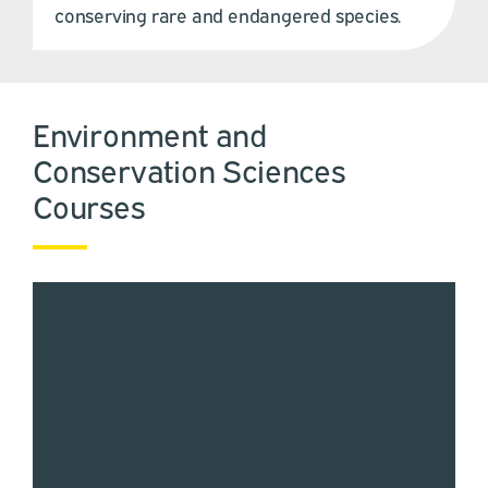
conserving rare and endangered species.
Environment and
Conservation Sciences
Courses