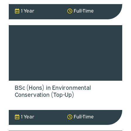
1 Year
Full-Time
BSc (Hons) in Environmental
Conservation (Top-Up)
1 Year
Full-Time