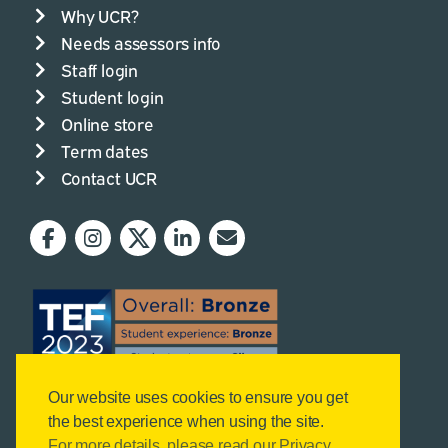
Why UCR?
Needs assessors info
Staff login
Student login
Online store
Term dates
Contact UCR
Our website uses cookies to ensure you get
the best experience when using the site.
For more details, please read our Privacy