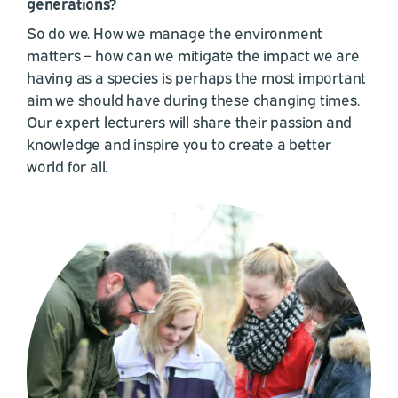
generations?
So do we. How we manage the environment
matters – how can we mitigate the impact we are
having as a species is perhaps the most important
aim we should have during these changing times.
Our expert lecturers will share their passion and
knowledge and inspire you to create a better
world for all.