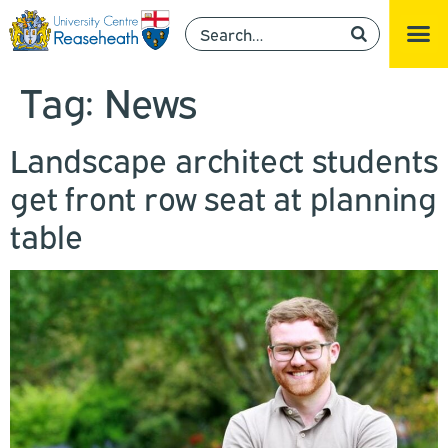
Tag:
News
Landscape architect students
get front row seat at planning
table