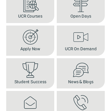
UCR Courses
Open Days
Apply Now
UCR On Demand
Student Success
News & Blogs