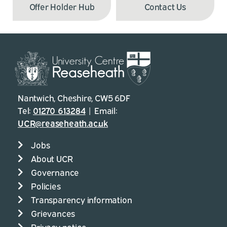
Offer Holder Hub
Contact Us
Nantwich, Cheshire, CW5 6DF
Tel:
01270 613284
| Email:
UCR@reaseheath.ac.uk
Jobs
About UCR
Governance
Policies
Transparency information
Grievances
Privacy notice