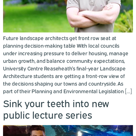
Future landscape architects get front row seat at
planning decision-making table With local councils
under increasing pressure to deliver housing, manage
urban growth, and balance community expectations,
University Centre Reaseheath’s final-year Landscape
Architecture students are getting a front-row view of
the decisions shaping our towns and countryside. As
part of their Planning and Environmental Legislation […]
Sink your teeth into new
public lecture series