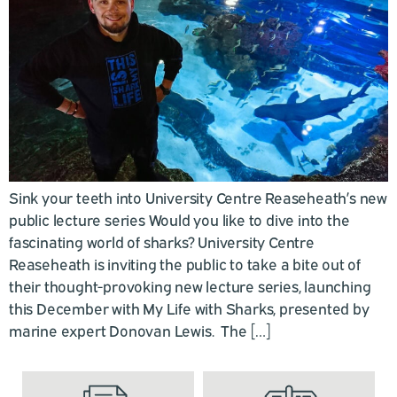
Sink your teeth into University Centre Reaseheath’s new
public lecture series Would you like to dive into the
fascinating world of sharks? University Centre
Reaseheath is inviting the public to take a bite out of
their thought-provoking new lecture series, launching
this December with My Life with Sharks, presented by
marine expert Donovan Lewis. The […]