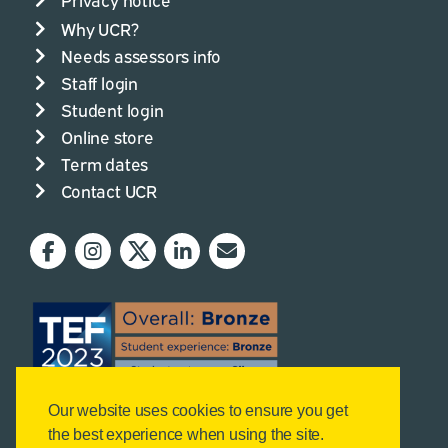
Why UCR?
Needs assessors info
Staff login
Student login
Online store
Term dates
Contact UCR
Our website uses cookies to ensure you get
the best experience when using the site.