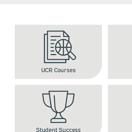
UCR Courses
Student Success