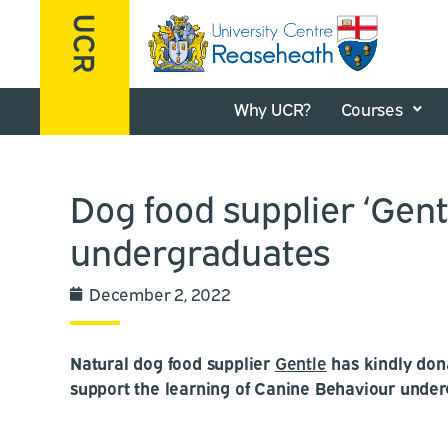
Why UCR?
Courses
Dog food supplier ‘Gen
undergraduates
December 2, 2022
Natural dog food supplier
Gentle
has kindly don
support the learning of Canine Behaviour under