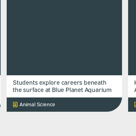
Students explore careers beneath
the surface at Blue Planet Aquarium
Animal Science