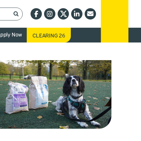
pply Now
CLEARING 26