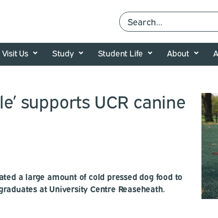
Visit Us
Study
Student Life
About
A
tle’ supports UCR canine
ated a large amount of cold pressed dog food to
graduates at University Centre Reaseheath.