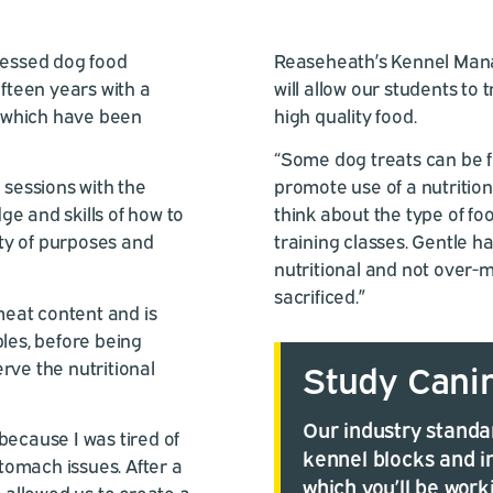
ressed dog food
Reaseheath’s Kennel Mana
teen years with a
will allow our students to 
 of which have been
high quality food.
“Some dog treats can be fil
 sessions with the
promote use of a nutrition
e and skills of how to
think about the type of fo
ety of purposes and
training classes. Gentle ha
nutritional and not over-m
sacrificed.”
 meat content and is
bles, before being
rve the nutritional
Study Cani
Our industry standar
because I was tired of
kennel blocks and i
omach issues. After a
which you’ll be work
h allowed us to create a