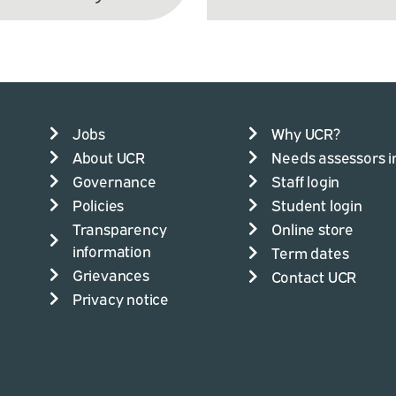
Jobs
Why UCR?
About UCR
Needs assessors i
Governance
Staff login
Policies
Student login
Transparency
Online store
information
Term dates
Grievances
Contact UCR
Privacy notice