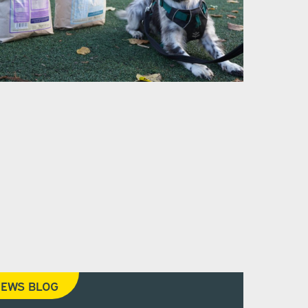
EWS BLOG