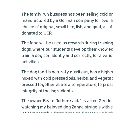
The family run business has been selling cold p
manufactured by a German company for over fif
choice of original, small bite, fish, and goat, all
donated to UCR.
The food will be used as rewards during training
dogs, where our students develop their knowledg
train a dog confidently and correctly, for a vari
activities.
The dog food is naturally nutritious, has a high
mixed with cold pressed oils, herbs, and vegeta
pressed together at a low temperature, to prese
integrity of the ingredients.
The owner Beate Rothon said: “I started Gentle 
watching my beloved dog Zenna struggle with st
lot of research, I discovered cold pressing whic