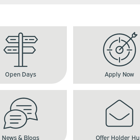
Open Days
Apply Now
News & Blogs
Offer Holder H