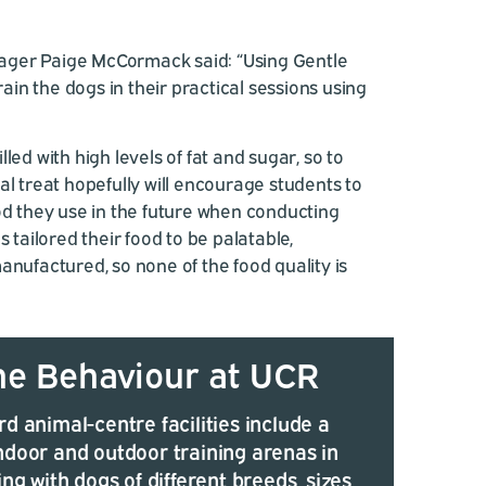
ger Paige McCormack said: “Using Gentle
train the dogs in their practical sessions using
led with high levels of fat and sugar, so to
al treat hopefully will encourage students to
od they use in the future when conducting
s tailored their food to be palatable,
anufactured, so none of the food quality is
ne Behaviour at UCR
d animal-centre facilities include a
ndoor and outdoor training arenas in
ing with dogs of different breeds, sizes