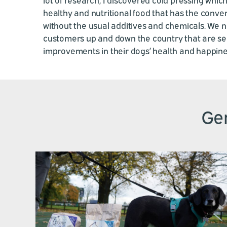
healthy and nutritional food that has the conven
without the usual additives and chemicals. We 
customers up and down the country that are s
improvements in their dogs’ health and happine
Gen