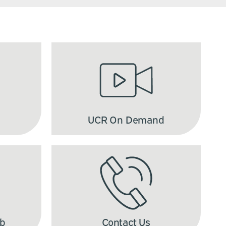
UCR On Demand
ub
Contact Us