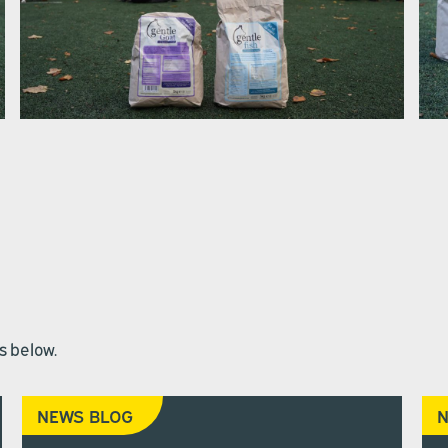
s below.
NEWS BLOG
N