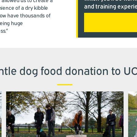
and training experi
ience of a dry kibble
now have thousands of
eeing huge
ss.”
tle dog food donation to U