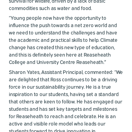
survival for wildlife, driven by a lack of basic
commodities such as water and food.
“Young people now have the opportunity to
influence the push towards a net zero world and
we need to understand the challenges and have
the academic and practical skills to help. Climate
change has created this new type of education,
and this is definitely seen here at Reaseheath
College and University Centre Reaseheath.”
Sharon Yates, Assistant Principal, commented: “We
are delighted that Ross continues to be a driving
force in our sustainability journey. He is a true
inspiration to our students, having set a standard
that others are keen to follow. He has engaged our
students and has set key targets and milestones
for Reaseheath to reach and celebrate. He is an
active and visible role model who leads our
students forward to drive innovation in