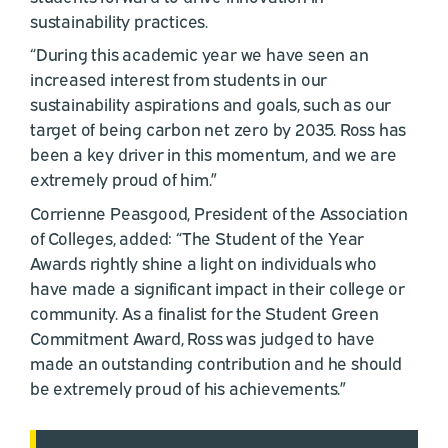
sustainability practices.
“During this academic year we have seen an
increased interest from students in our
sustainability aspirations and goals, such as our
target of being carbon net zero by 2035. Ross has
been a key driver in this momentum, and we are
extremely proud of him.”
Corrienne Peasgood, President of the Association
of Colleges, added: “The Student of the Year
Awards rightly shine a light on individuals who
have made a significant impact in their college or
community. As a finalist for the Student Green
Commitment Award, Ross was judged to have
made an outstanding contribution and he should
be extremely proud of his achievements.”