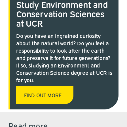
Study Environment and
Conservation Sciences
at UCR
Do you have an ingrained curiosity
about the natural world? Do you feel a
responsibility to look after the earth
and preserve it for future generations?
If so, studying an Environment and
Conservation Science degree at UCR is
for you.
FIND OUT MORE
Read more