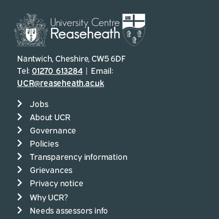
Nantwich, Cheshire, CW5 6DF
Tel:
01270 613284
| Email:
UCR@reaseheath.ac.uk
Jobs
About UCR
Governance
Policies
Transparency information
Grievances
Privacy notice
Why UCR?
Needs assessors info