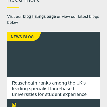
Visit our
blog listings page
or view our latest blogs
below.
NEWS BLOG
Reaseheath ranks among the UK’s
leading specialist land-based
universities for student experience