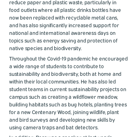
reduce paper and plastic waste, particularly in
food outlets where all plastic drinks bottles have
now been replaced with recyclable metal cans,
and has also significantly increased support for
national and international awareness days on
topics such as energy saving and protection of
native species and biodiversity.
Throughout the Covid-19 pandemic he encouraged
a wide range of students to contribute to
sustainability and biodiversity, both at home and
within their local communities. He has also led
student teams in current sustainability projects on
campus such as creating a wildflower meadow,
building habitats such as bug hotels, planting trees
for a new Centenary Wood, joining wildlife, plant
and bird surveys and developing new skills by
using camera traps and bat detectors.