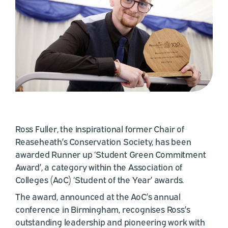
Ross Fuller, the inspirational former Chair of
Reaseheath’s Conservation Society, has been
awarded Runner up ‘Student Green Commitment
Award’, a category within the Association of
Colleges (AoC) ‘Student of the Year’ awards.
The award, announced at the AoC’s annual
conference in Birmingham, recognises Ross’s
outstanding leadership and pioneering work with