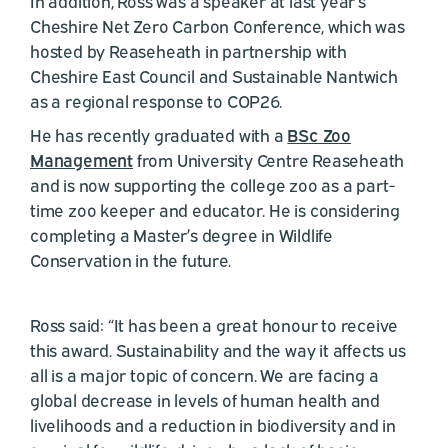
In addition, Ross was a speaker at last year’s
Cheshire Net Zero Carbon Conference, which was
hosted by Reaseheath in partnership with
Cheshire East Council and Sustainable Nantwich
as a regional response to COP26.
He has recently graduated with a
BSc Zoo
Management
from University Centre Reaseheath
and is now supporting the college zoo as a part-
time zoo keeper and educator. He is considering
completing a Master’s degree in Wildlife
Conservation in the future.
Ross said: “It has been a great honour to receive
this award. Sustainability and the way it affects us
all is a major topic of concern. We are facing a
global decrease in levels of human health and
livelihoods and a reduction in biodiversity and in