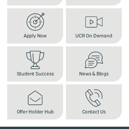
Apply Now
UCR On Demand
Student Success
News & Blogs
Offer Holder Hub
Contact Us