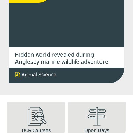
Hidden world revealed during
Anglesey marine wildlife adventure
Animal Science
UCR Courses
Open Days