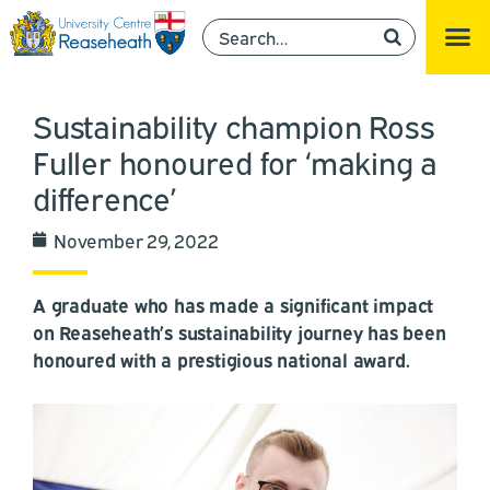
Sustainability champion Ross
Fuller honoured for ‘making a
difference’
November 29, 2022
A graduate who has made a significant impact
on Reaseheath’s sustainability journey has been
honoured with a prestigious national award.