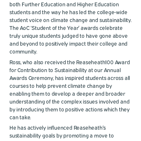
both Further Education and Higher Education
students and the way he has led the college-wide
student voice on climate change and sustainability.
The AoC ‘Student of the Year’ awards celebrate
truly unique students judged to have gone above
and beyond to positively impact their college and
community.
Ross, who also received the Reaseheath100 Award
for Contribution to Sustainability at our Annual
Awards Ceremony, has inspired students across all
courses to help prevent climate change by
enabling them to develop a deeper and broader
understanding of the complex issues involved and
by introducing them to positive actions which they
can take.
He has actively influenced Reaseheath’s
sustainability goals by promoting a move to