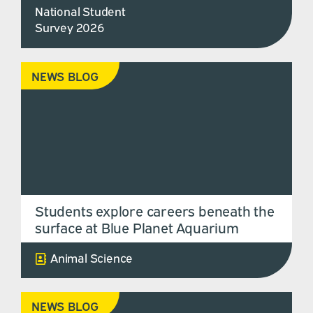
National Student
Survey 2026
NEWS BLOG
Students explore careers beneath the
surface at Blue Planet Aquarium
Animal Science
NEWS BLOG