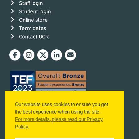
Staff login
Student login
Online store
Term dates
Contact UCR
Our website uses cookies to ensure you get
the best experience when using the site.
For more details, please read our Privacy
Policy.