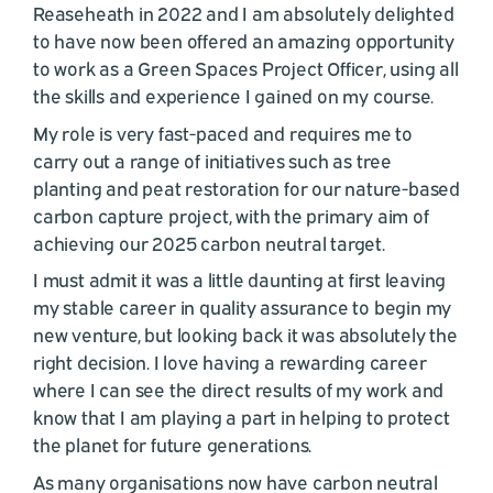
Reaseheath in 2022 and I am absolutely delighted
to have now been offered an amazing opportunity
to work as a Green Spaces Project Officer, using all
the skills and experience I gained on my course.
My role is very fast-paced and requires me to
carry out a range of initiatives such as tree
planting and peat restoration for our nature-based
carbon capture project, with the primary aim of
achieving our 2025 carbon neutral target.
I must admit it was a little daunting at first leaving
my stable career in quality assurance to begin my
new venture, but looking back it was absolutely the
right decision. I love having a rewarding career
where I can see the direct results of my work and
know that I am playing a part in helping to protect
the planet for future generations.
As many organisations now have carbon neutral