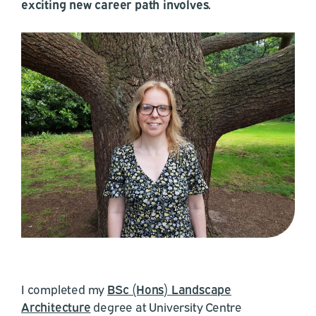
exciting new career path involves.
I completed my
BSc (Hons) Landscape
Architecture
degree at University Centre