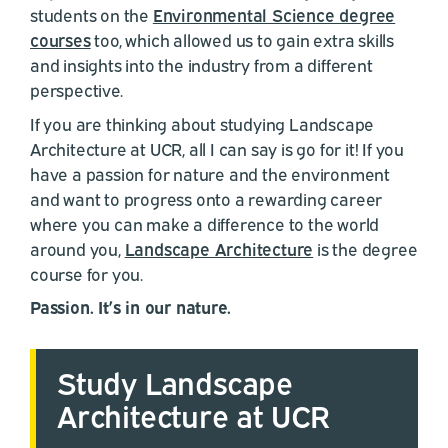
students on the
Environmental Science degree
courses
too, which allowed us to gain extra skills
and insights into the industry from a different
perspective.
If you are thinking about studying Landscape
Architecture at UCR, all I can say is go for it! If you
have a passion for nature and the environment
and want to progress onto a rewarding career
where you can make a difference to the world
around you,
Landscape Architecture
is the degree
course for you.
Passion. It’s in our nature.
Study Landscape
Architecture at UCR