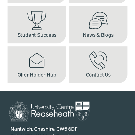
Student Success
News & Blogs
Offer Holder Hub
Contact Us
Nantwich, Cheshire, CW5 6DF