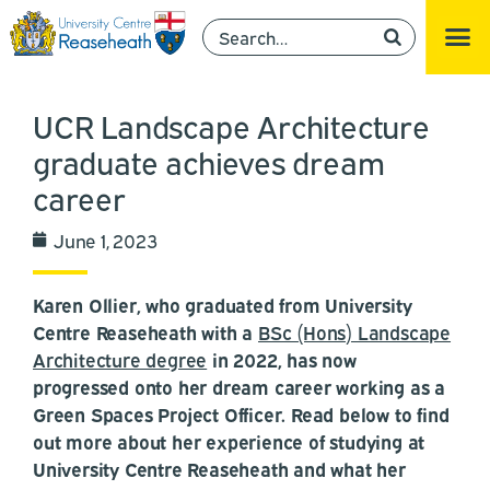
UCR Landscape Architecture
graduate achieves dream
career
June 1, 2023
Karen Ollier, who graduated from University
Centre Reaseheath with a
BSc (Hons) Landscape
Architecture degree
in 2022, has now
progressed onto her dream career working as a
Green Spaces Project Officer. Read below to find
out more about her experience of studying at
University Centre Reaseheath and what her