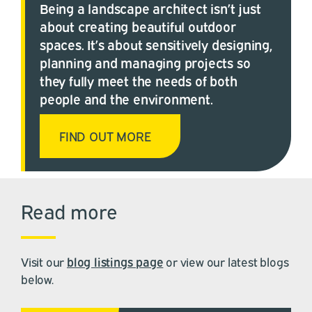
Being a landscape architect isn’t just
about creating beautiful outdoor
spaces. It’s about sensitively designing,
planning and managing projects so
they fully meet the needs of both
people and the environment.
FIND OUT MORE
Read more
Visit our
blog listings page
or view our latest blogs
below.