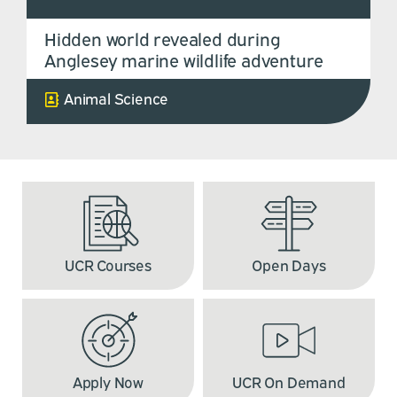
Hidden world revealed during
Anglesey marine wildlife adventure
Animal Science
UCR Courses
Open Days
Apply Now
UCR On Demand