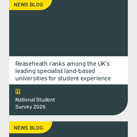
NEWS BLOG
Reaseheath ranks among the UK’s
leading specialist land-based
universities for student experience
National Student
Survey 2026
NEWS BLOG