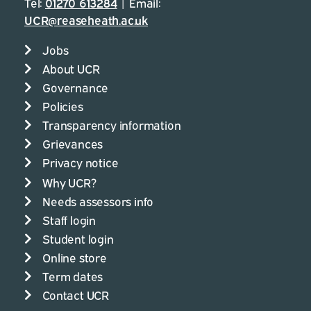
Tel:
01270 613284
| Email:
UCR@reaseheath.ac.uk
Jobs
About UCR
Governance
Policies
Transparency information
Grievances
Privacy notice
Why UCR?
Needs assessors info
Staff login
Student login
Online store
Term dates
Contact UCR