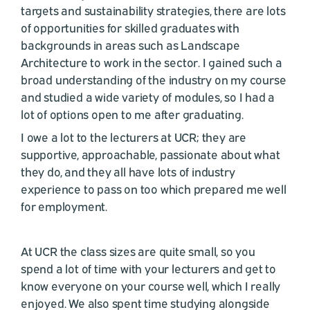
targets and sustainability strategies, there are lots
of opportunities for skilled graduates with
backgrounds in areas such as Landscape
Architecture to work in the sector. I gained such a
broad understanding of the industry on my course
and studied a wide variety of modules, so I had a
lot of options open to me after graduating.
I owe a lot to the lecturers at UCR; they are
supportive, approachable, passionate about what
they do, and they all have lots of industry
experience to pass on too which prepared me well
for employment.
At UCR the class sizes are quite small, so you
spend a lot of time with your lecturers and get to
know everyone on your course well, which I really
enjoyed. We also spent time studying alongside