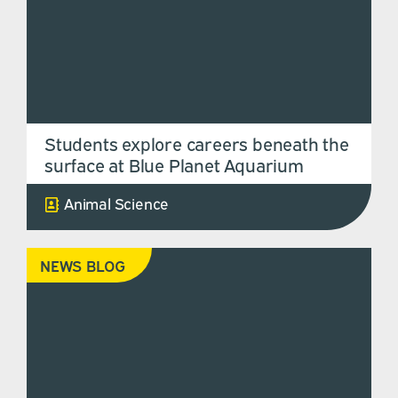
Students explore careers beneath the
surface at Blue Planet Aquarium
Animal Science
NEWS BLOG