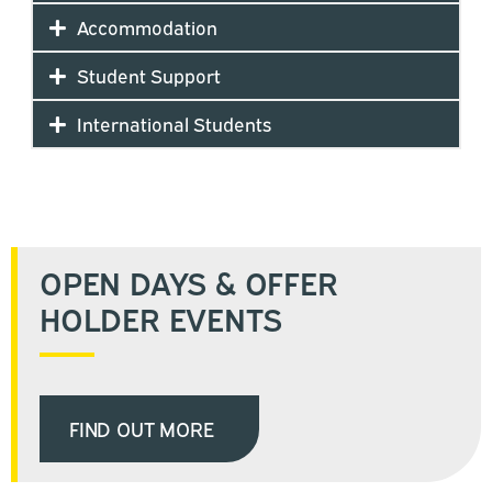
Accommodation
Student Support
International Students
OPEN DAYS & OFFER
HOLDER EVENTS
FIND OUT MORE