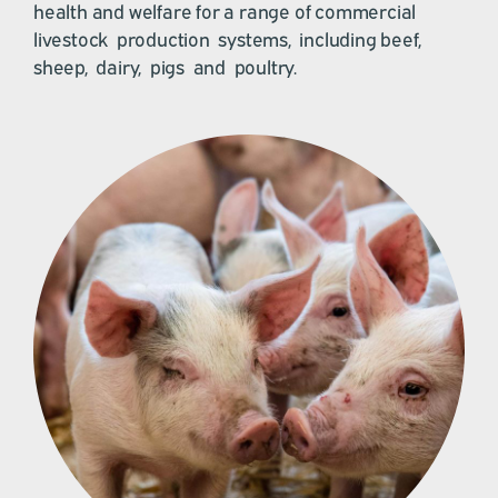
health and welfare for a range of commercial
livestock production systems, including beef,
sheep, dairy, pigs and poultry.