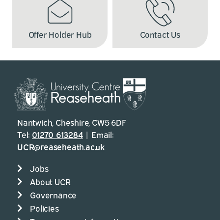
Offer Holder Hub
Contact Us
Nantwich, Cheshire, CW5 6DF
Tel:
01270 613284
| Email:
UCR@reaseheath.ac.uk
Jobs
About UCR
Governance
Policies