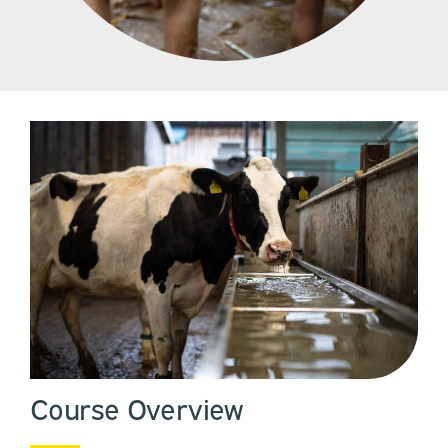
Course Overview