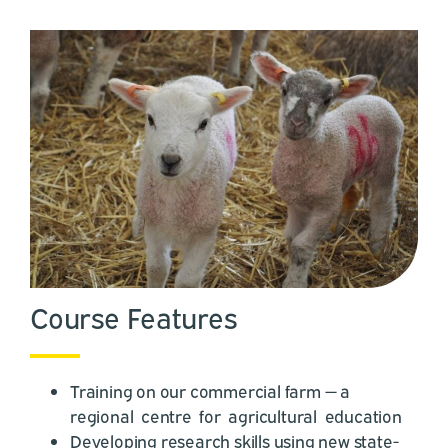
Course Features
Training on our commercial farm — a
regional centre for agricultural education
Developing research skills using new state-