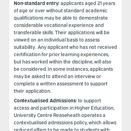
Non-standard entry:
applicants aged 21 years
of age or over without standard academic
qualifications may be able to demonstrate
considerable vocational experience and
transferable skills. Their applications will be
viewed on an individual basis to assess
suitability. Any applicant who has not received
certification for prior learning experiences,
but has worked within the discipline, will also
be considered. In some instances, applicants
may be asked to attend an interview or
complete a written assessment to support
their application.
Contextualised Admissions:
to support
access and participation in Higher Education,
University Centre Reaseheath operates a
contextualised admissions policy, which allows
reduced offers to be made to students with