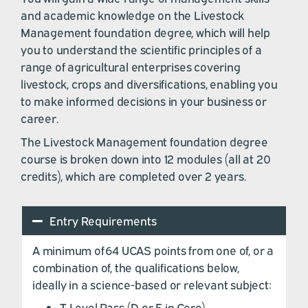
and academic knowledge on the Livestock
Management foundation degree, which will help
you to understand the scientific principles of a
range of agricultural enterprises covering
livestock, crops and diversifications, enabling you
to make informed decisions in your business or
career.
The Livestock Management foundation degree
course is broken down into
12 modules (all at 20
credits),
which are completed over 2 years.
Entry Requirements
A minimum of 64 UCAS points from one of, or a
combination of, the qualifications below,
ideally in a science-based or relevant subject:
T Level Pass (D or E in Core)