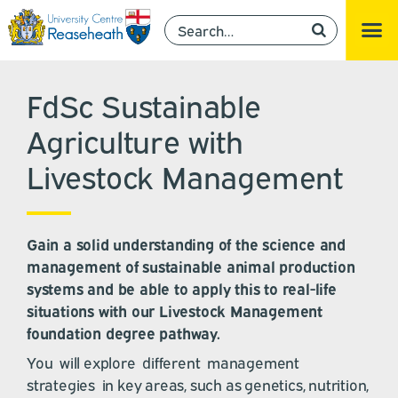
FdSc Sustainable
Agriculture with
Livestock Management
Gain a solid understanding of the science and
management of sustainable animal production
systems and be able to apply this to real-life
situations with our Livestock Management
foundation degree pathway.
You will explore different management
strategies in key areas, such as genetics, nutrition,