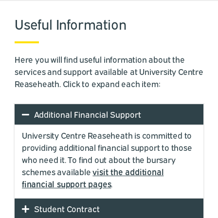
Useful Information
Here you will find useful information about the
services and support available at University Centre
Reaseheath. Click to expand each item:
Additional Financial Support
University Centre Reaseheath is committed to
providing additional financial support to those
who need it. To find out about the bursary
schemes available
visit the additional
financial support pages
.
Student Contract