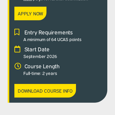
APPLY NOW
Entry Requirements
A minimum of 64 UCAS points
Start Date
September 2026
Course Length
Full-time: 2 years
DOWNLOAD COURSE INFO