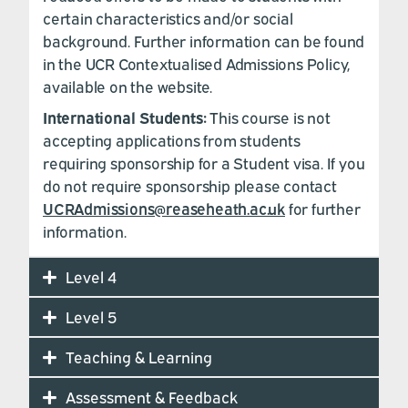
certain characteristics and/or social
background. Further information can be found
in the UCR Contextualised Admissions Policy,
available on the website.
International Students:
This course is not
accepting applications from students
requiring sponsorship for a Student visa. If you
do not require sponsorship please contact
UCRAdmissions@reaseheath.ac.uk
for further
information.
Level 4
Level 5
Teaching & Learning
Assessment & Feedback