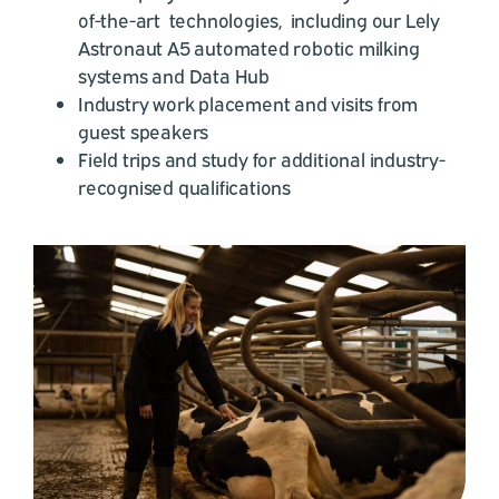
of-the-art technologies, including our Lely
Astronaut A5 automated robotic milking
systems and Data Hub
Industry work placement and visits from
guest speakers
Field trips and study for additional industry-
recognised qualifications