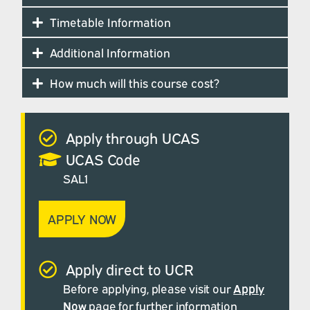
Timetable Information
Additional Information
How much will this course cost?
Apply through UCAS
UCAS Code
SAL1
APPLY NOW
Apply direct to UCR
Before applying, please visit our
Apply
Now
page for further information