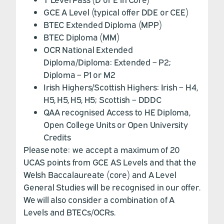
GCE A Level (typical offer DDE or CEE)
BTEC Extended Diploma (MPP)
BTEC Diploma (MM)
OCR National Extended
Diploma/Diploma: Extended – P2;
Diploma – P1 or M2
Irish Highers/Scottish Highers: Irish – H4,
H5, H5, H5, H5; Scottish – DDDC
QAA recognised Access to HE Diploma,
Open College Units or Open University
Credits
Please note: we accept a maximum of 20
UCAS points from GCE AS Levels and that the
Welsh Baccalaureate (core) and A Level
General Studies will be recognised in our offer.
We will also consider a combination of A
Levels and BTECs/OCRs.