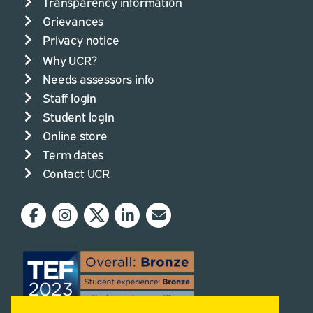
Transparency information
Grievances
Privacy notice
Why UCR?
Needs assessors info
Staff login
Student login
Online store
Term dates
Contact UCR