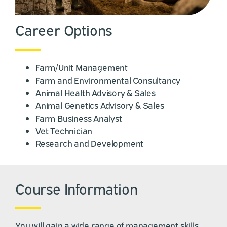
Career Options
Farm/Unit Management
Farm and Environmental Consultancy
Animal Health Advisory & Sales
Animal Genetics Advisory & Sales
Farm Business Analyst
Vet Technician
Research and Development
Course Information
You will gain a wide range of management skills