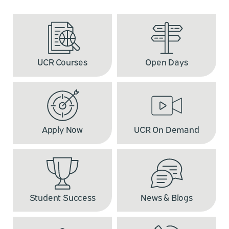
UCR Courses
Open Days
Apply Now
UCR On Demand
Student Success
News & Blogs