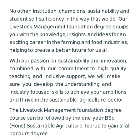
No other institution champions sustainability and
student self-sufficiency in the way that we do. Our
Livestock Management foundation degree equips
you with the knowledge, insights, and ideas for an
exciting career in the farming and food industries,
helping to create a better future for us all.
With our passion for sustainability and innovation,
combined with our commitment to high quality
teaching and inclusive support, we will make
sure you develop the understanding and
industry-focused skills to achieve your ambitions
and thrive in the sustainable agriculture sector.
The Livestock Management foundation degree
course can be followed by the one-year BSc
(Hons) Sustainable Agriculture Top-up to gain a fall
honours degree.