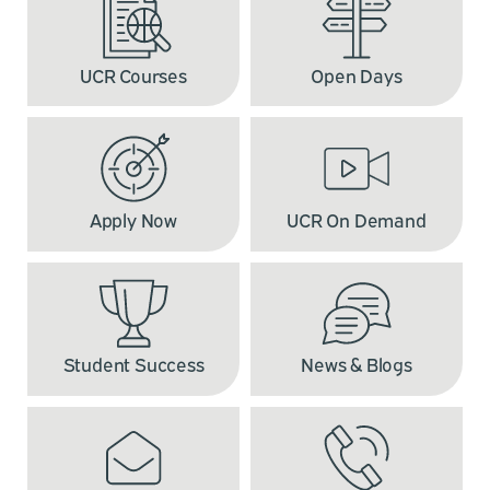
UCR Courses
Open Days
Apply Now
UCR On Demand
Student Success
News & Blogs