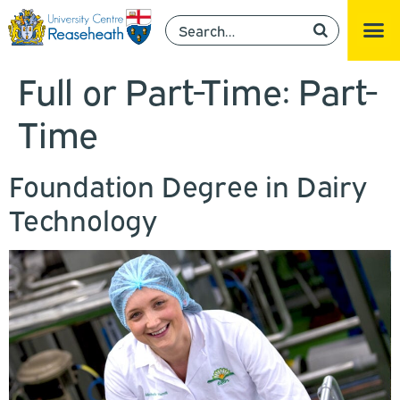
Full or Part-Time:
Part-
Time
Foundation Degree in Dairy
Technology