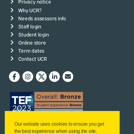
Privacy notice
Why UCR?
Needs assessors info
Staff login
Student login
Online store
Term dates
Contact UCR
Our website uses cookies to ensure you get
the best experience when using the site.