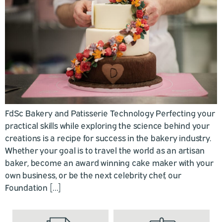
FdSc Bakery and Patisserie Technology Perfecting your
practical skills while exploring the science behind your
creations is a recipe for success in the bakery industry.
Whether your goal is to travel the world as an artisan
baker, become an award winning cake maker with your
own business, or be the next celebrity chef, our
Foundation […]