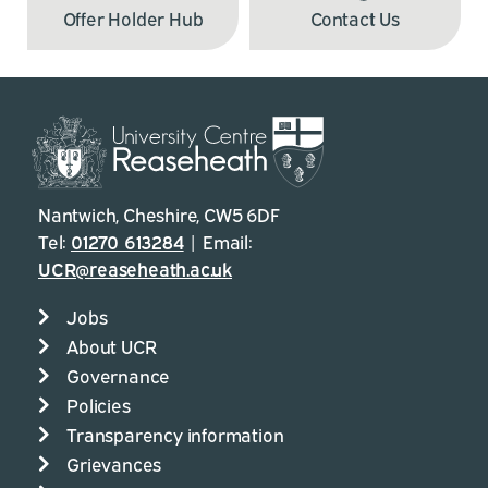
Offer Holder Hub
Contact Us
Nantwich, Cheshire, CW5 6DF
Tel:
01270 613284
| Email:
UCR@reaseheath.ac.uk
Jobs
About UCR
Governance
Policies
Transparency information
Grievances