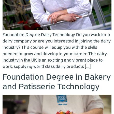
Foundation Degree Dairy Technology Do you work for a
dairy company or are you interested in joining the dairy
industry? This course will equip you with the skills
needed to grow and develop in your career. The dairy
industry in the UK is an exciting and vibrant place to
work, supplying world class dairy products […]
Foundation Degree in Bakery
and Patisserie Technology