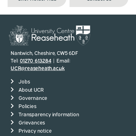
Nantwich, Cheshire, CW5 6DF
Tel:
01270 613284
| Email:
UCR@reaseheath.ac.uk
Jobs
About UCR
Governance
Policies
Transparency information
Grievances
Privacy notice