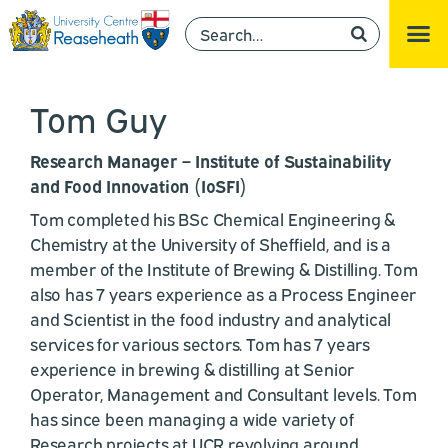
Tom Guy
Research Manager – Institute of Sustainability
and Food Innovation (IoSFI)
Tom completed his BSc Chemical Engineering &
Chemistry at the University of Sheffield, and is a
member of the Institute of Brewing & Distilling. Tom
also has 7 years experience as a Process Engineer
and Scientist in the food industry and analytical
services for various sectors. Tom has 7 years
experience in brewing & distilling at Senior
Operator, Management and Consultant levels. Tom
has since been managing a wide variety of
Research projects at UCR revolving around