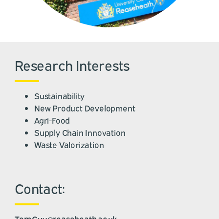
Research Interests
Sustainability
New Product Development
Agri-Food
Supply Chain Innovation
Waste Valorization
Contact:
Tom.Guy@reaseheath.ac.uk