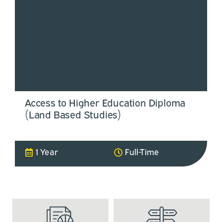
Access to Higher Education Diploma
(Land Based Studies)
1 Year
Full-Time