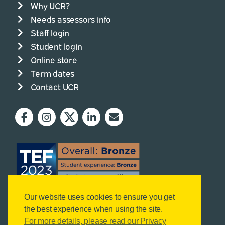
Why UCR?
Needs assessors info
Staff login
Student login
Online store
Term dates
Contact UCR
Our website uses cookies to ensure you get
the best experience when using the site.
For more details, please read our Privacy