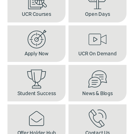
UCR Courses
Open Days
Apply Now
UCR On Demand
Student Success
News & Blogs
Offer Holder Hub
Contact Us