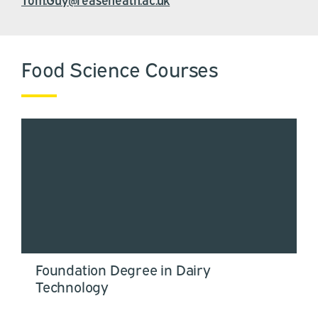
Food Science Courses
Foundation Degree in Dairy
Technology