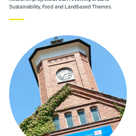
Sustainability, Food and Landbased Themes.