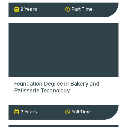
2 Years
Part-Time
Foundation Degree in Bakery and
Patisserie Technology
2 Years
Full-Time