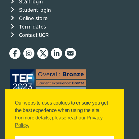
Staff login
Student login
Online store
Term dates
Contact UCR
Our website uses cookies to ensure you get
the best experience when using the site.
For more details, please read our Privacy
Policy.