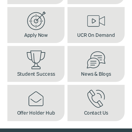
Apply Now
UCR On Demand
Student Success
News & Blogs
Offer Holder Hub
Contact Us