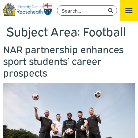
Subject Area:
Football
NAR partnership enhances
sport students’ career
prospects