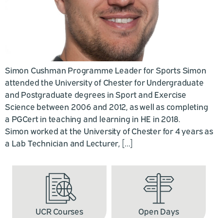
Simon Cushman Programme Leader for Sports Simon
attended the University of Chester for Undergraduate
and Postgraduate degrees in Sport and Exercise
Science between 2006 and 2012, as well as completing
a PGCert in teaching and learning in HE in 2018.
Simon worked at the University of Chester for 4 years as
a Lab Technician and Lecturer, […]
UCR Courses
Open Days