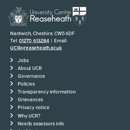
Nantwich, Cheshire, CW5 6DF
Tel:
01270 613284
| Email:
UCR@reaseheath.ac.uk
Jobs
About UCR
Governance
Policies
Transparency information
Grievances
Privacy notice
Why UCR?
Needs assessors info