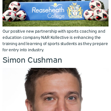
Our positive new partnership with sports coaching and
education company NAR Kollective is enhancing the
training and learning of sports students as they prepare
for entry into industry.
Simon Cushman