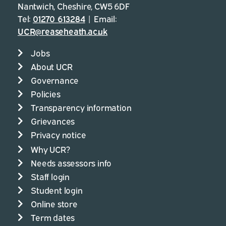
Nantwich, Cheshire, CW5 6DF
Tel:
01270 613284
| Email:
UCR@reaseheath.ac.uk
Jobs
About UCR
Governance
Policies
Transparency information
Grievances
Privacy notice
Why UCR?
Needs assessors info
Staff login
Student login
Online store
Term dates