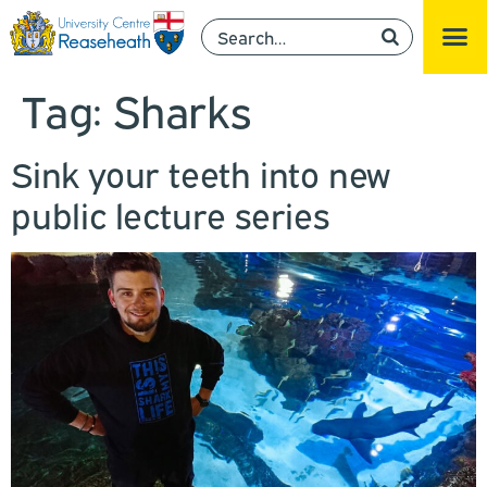
Tag:
Sharks
Sink your teeth into new
public lecture series