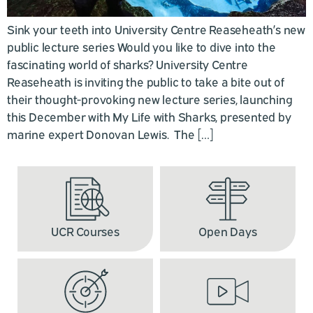
Sink your teeth into University Centre Reaseheath’s new
public lecture series Would you like to dive into the
fascinating world of sharks? University Centre
Reaseheath is inviting the public to take a bite out of
their thought-provoking new lecture series, launching
this December with My Life with Sharks, presented by
marine expert Donovan Lewis. The […]
UCR Courses
Open Days