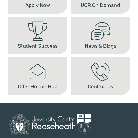
Apply Now
UCR On Demand
Student Success
News & Blogs
Offer Holder Hub
Contact Us