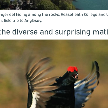
nger eel hiding among the rocks, Reaseheath College and U
field trip to Anglesey.
the diverse and surprising mati