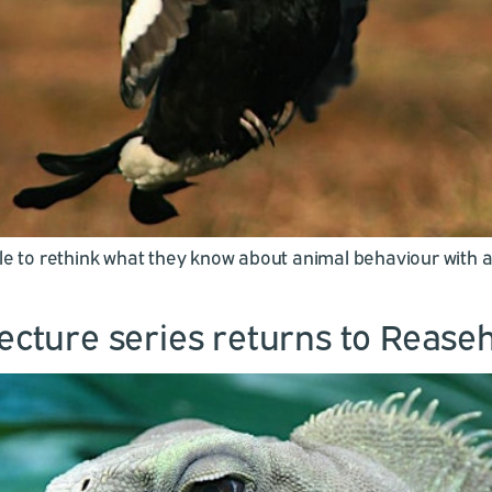
ple to rethink what they know about animal behaviour with 
lecture series returns to Rease