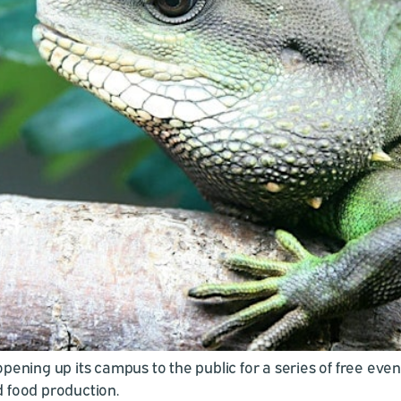
ening up its campus to the public for a series of free even
 food production.