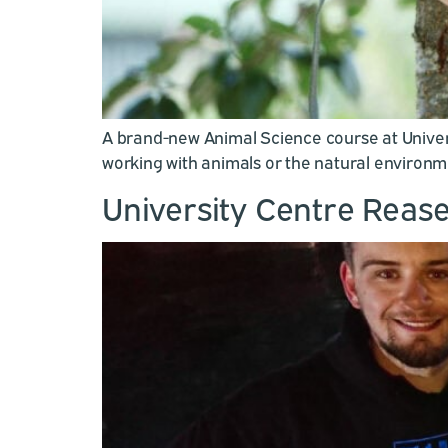
A brand-new Animal Science course at Univers
working with animals or the natural environm
University Centre Rease