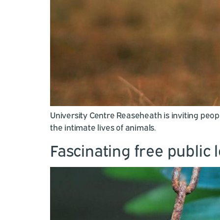
University Centre Reaseheath is inviting peo
the intimate lives of animals.
Fascinating free public 