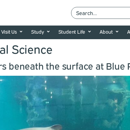
Visit Us
Study
Student Life
About
A
al Science
rs beneath the surface at Blue