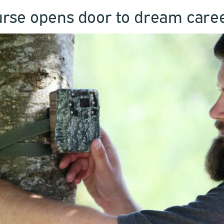
rse opens door to dream career