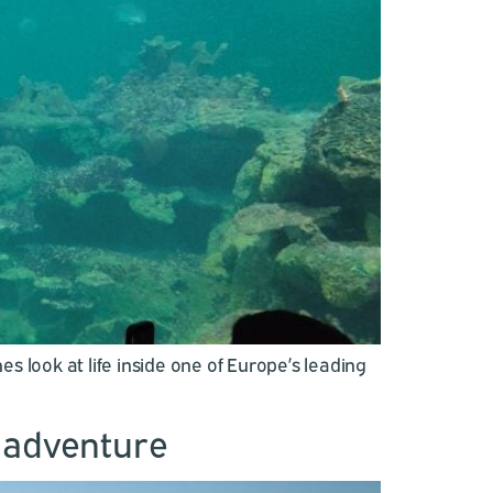
look at life inside one of Europe’s leading
e adventure