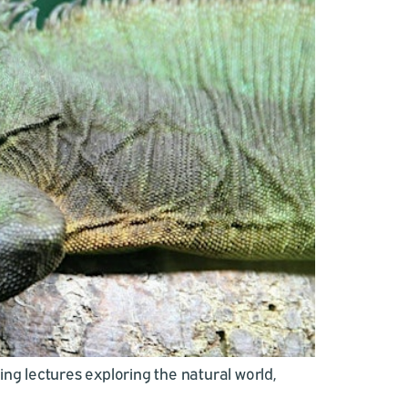
ing lectures exploring the natural world,