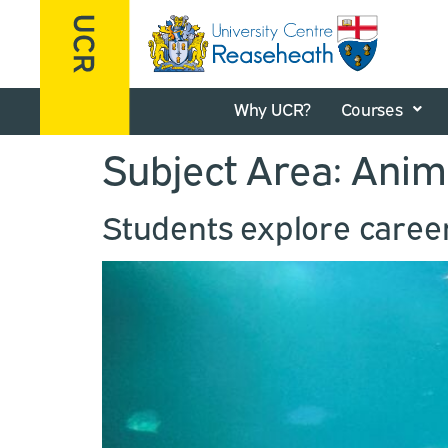
Why UCR?
Courses
Subject Area:
Anim
Students explore caree