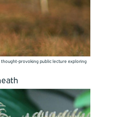
a thought-provoking public lecture exploring
heath