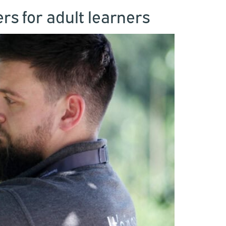
s for adult learners