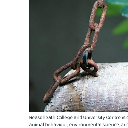
Reaseheath College and University Centre is op
animal behaviour, environmental science, and