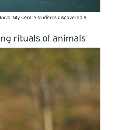
niversity Centre students discovered a
ng rituals of animals