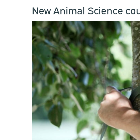
New Animal Science cou