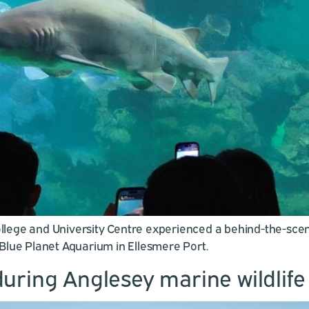
ege and University Centre experienced a behind-the-scenes 
o Blue Planet Aquarium in Ellesmere Port.
uring Anglesey marine wildlif