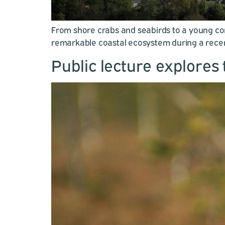
From shore crabs and seabirds to a young co
remarkable coastal ecosystem during a recent 
Public lecture explores 