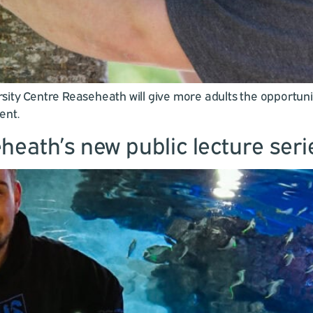
ity Centre Reaseheath will give more adults the opportunity
ent.
heath’s new public lecture seri