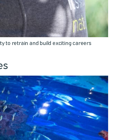
 to retrain and build exciting careers
es