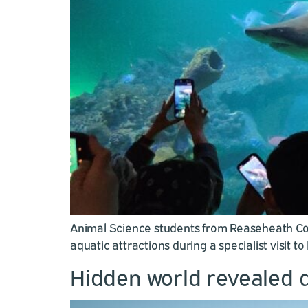
Animal Science students from Reaseheath Coll
aquatic attractions during a specialist visit t
Hidden world revealed d