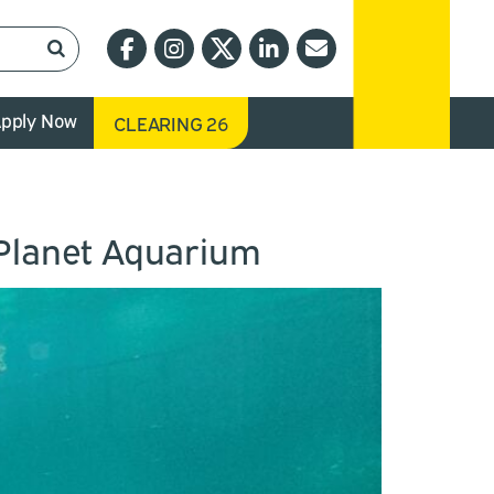
pply Now
CLEARING 26
 Planet Aquarium