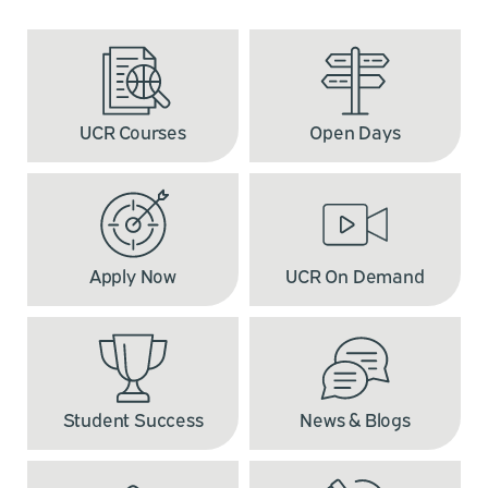
UCR Courses
Open Days
Apply Now
UCR On Demand
Student Success
News & Blogs