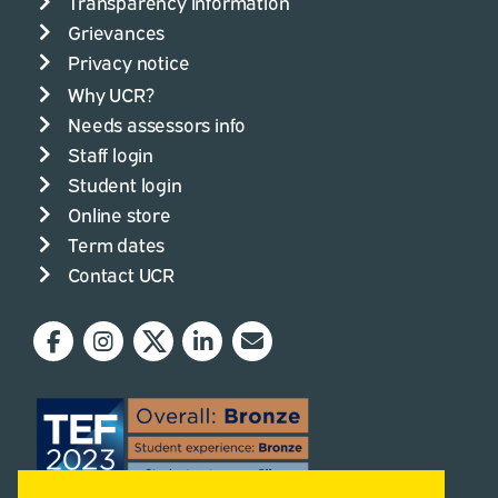
Transparency information
Grievances
Privacy notice
Why UCR?
Needs assessors info
Staff login
Student login
Online store
Term dates
Contact UCR