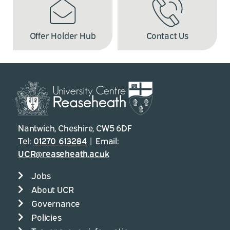
Offer Holder Hub
Contact Us
Nantwich, Cheshire, CW5 6DF
Tel:
01270 613284
| Email:
UCR@reaseheath.ac.uk
Jobs
About UCR
Governance
Policies