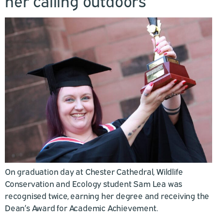
her calling outdoors
On graduation day at Chester Cathedral, Wildlife
Conservation and Ecology student Sam Lea was
recognised twice, earning her degree and receiving the
Dean’s Award for Academic Achievement.