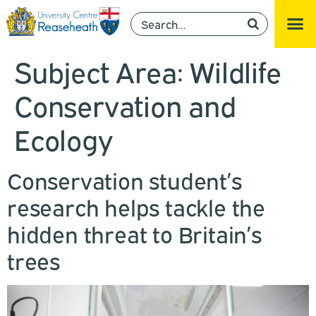
Subject Area:
Wildlife
Conservation and
Ecology
Conservation student’s
research helps tackle the
hidden threat to Britain’s
trees