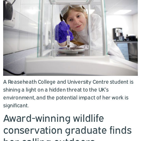
A Reaseheath College and University Centre student is
shining a light on a hidden threat to the UK’s
environment, and the potential impact of her work is
significant.
Award-winning wildlife
conservation graduate finds